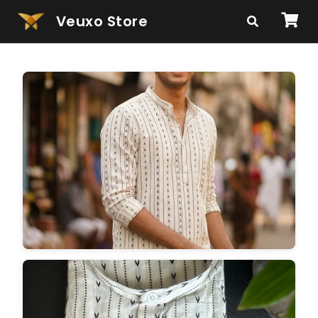
Veuxo Store