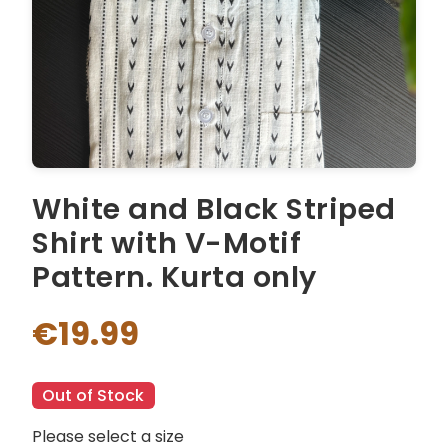
White and Black Striped
Shirt with V-Motif
Pattern. Kurta only
€19.99
Out of Stock
Please select a size