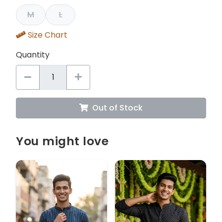
M
L
Size Chart
Quantity
Out of Stock
You might love