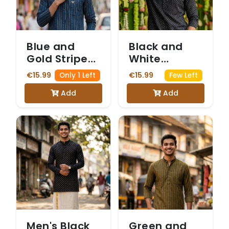
Blue and
Black and
Gold Striped
White
Kurta with
Printed Kurta
€15.99
€15.99
Only 1 Left
Few Left
Diamond
with
Add
Add
Motifs. Kurta
Mandarin
only
Collar. Kurta
only
Men's Black
Green and