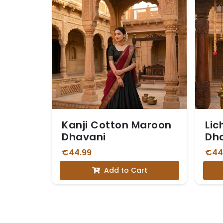
Kanji Cotton Maroon
Lic
Dhavani
Dh
€44.99
€44
Add to Cart