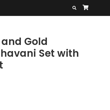
 and Gold
havani Set with
t