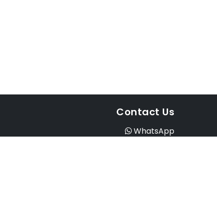
Contact Us
WhatsApp
Instagram
Facebook
Email