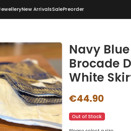
Jewellery
New Arrivals
Sale
Preorder
Navy Blue
Brocade D
White Skir
€44.90
Out of Stock
Please select a size