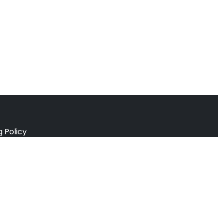
g Policy
e Policy
ation Policy
r Policy
 Conditions