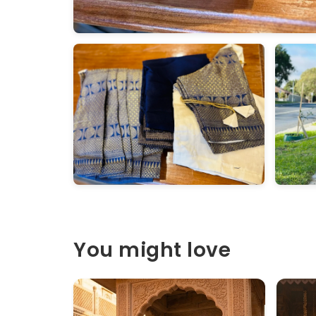
You might love