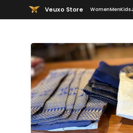
Veuxo Store
Women
Men
Kids