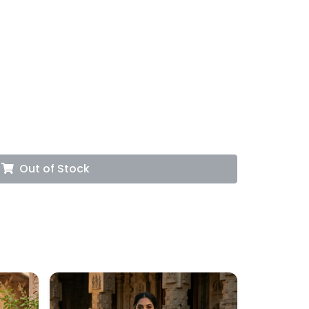
Out of Stock