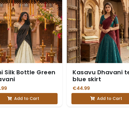
hi Silk Bottle Green
Kasavu Dhavani t
avani
blue skirt
.99
€44.99
Add to Cart
Add to Cart