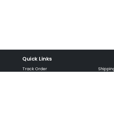
Quick Links
Track Order
Shippin
Exchange Order
Exchang
Cancel Order
Cancell
FAQ
Preorde
Blog
Terms &
Opt Out