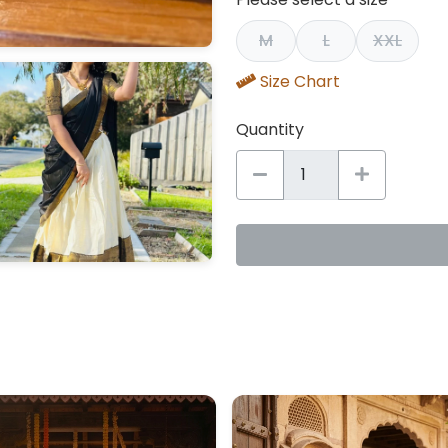
M
L
XXL
Size Chart
Quantity