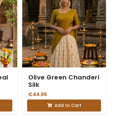
eal
Olive Green Chanderi
Silk
€44.99
Add to Cart