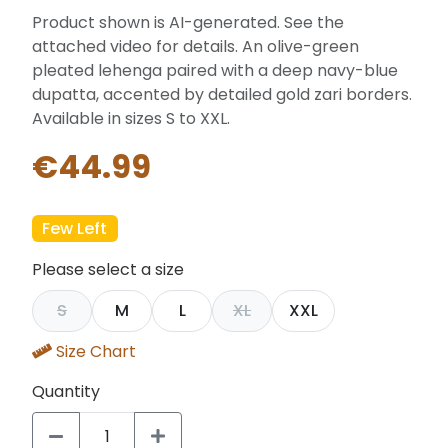
Product shown is AI-generated. See the
attached video for details. An olive-green
pleated lehenga paired with a deep navy-blue
dupatta, accented by detailed gold zari borders.
Available in sizes S to XXL.
€44.99
Few Left
Please select a size
S
M
L
XL
XXL
Size Chart
Quantity