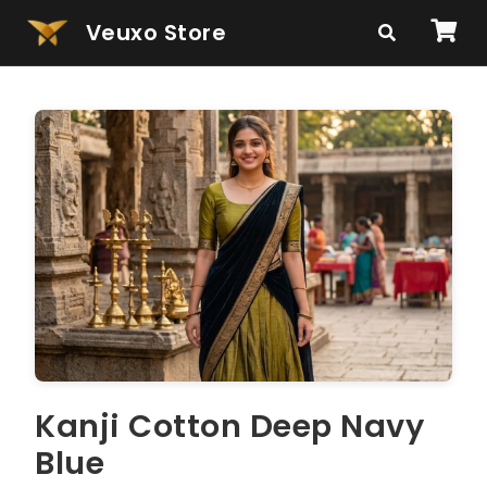
Veuxo Store
Kanji Cotton Deep Navy
Blue