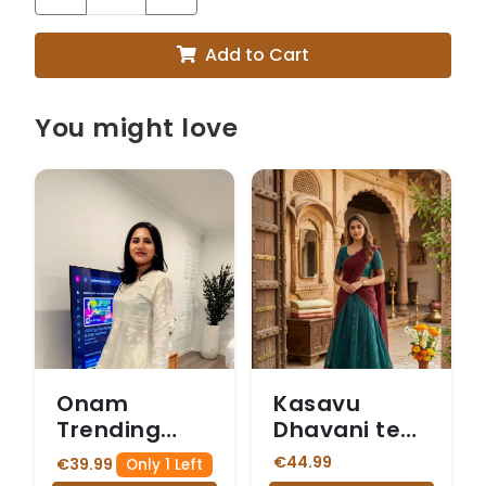
Add to Cart
You might love
Onam
Kasavu
Trending
Dhavani teal
Code set
blue skirt
€44.99
€39.99
Only 1 Left
with Front