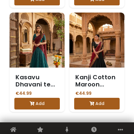
Kasavu
Kanji Cotton
Dhavani teal
Maroon
blue skirt
Dhavani
€44.99
€44.99
Add
Add