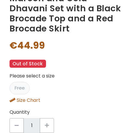
Dhavani Set with a Black
Brocade Top and a Red
Brocade Skirt
€44.99
Out of Stock
Please select a size
Free
Size Chart
Quantity