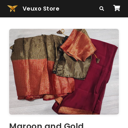
Veuxo Store
Maroon and Gold