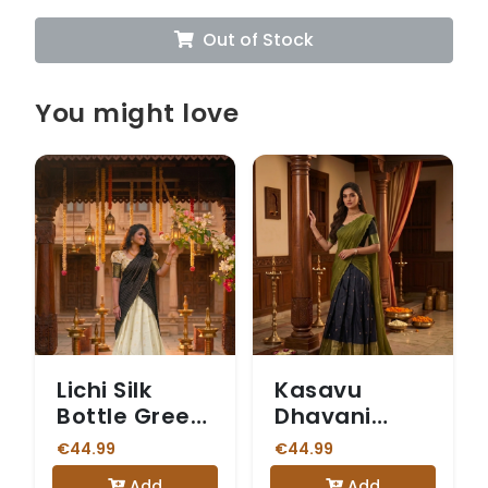
Out of Stock
You might love
Lichi Silk
Kasavu
Bottle Green
Dhavani
Dhavani
Olive Green
€44.99
€44.99
Add
Add