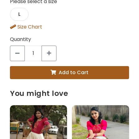
Please select a size
L
Size Chart
Quantity
Add to Cart
You might love