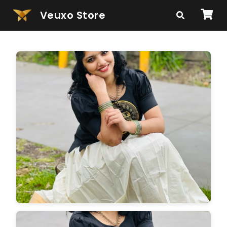
Veuxo Store