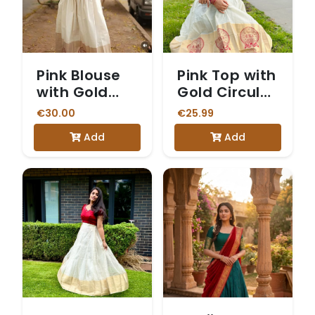
Pink Blouse
Pink Top with
with Gold
Gold Circular
Print and
Print and
€30.00
€25.99
White and
White
Add
Add
Gold Skirt
Dhavani Skirt
with a
Kathakali-
Motif Border