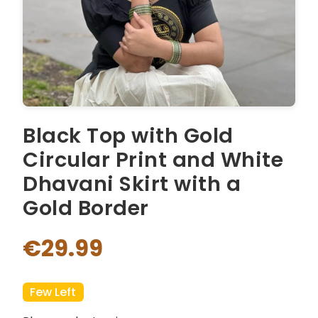
Black Top with Gold
Circular Print and White
Dhavani Skirt with a
Gold Border
€29.99
Few Left