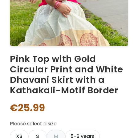
Pink Top with Gold
Circular Print and White
Dhavani Skirt with a
Kathakali-Motif Border
€25.99
Please select a size
XS
S
M
5-6 years