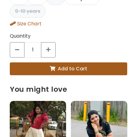
9-10 years
Size Chart
Quantity
Add to Cart
You might love