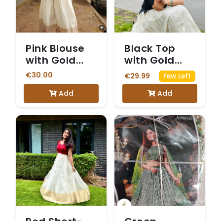
Pink Blouse
Black Top
with Gold
with Gold
Print and
Circular Print
€30.00
€29.99
Few Left
White and
and White
Add
Add
Gold Skirt
Dhavani Skirt
with a Gold
Border