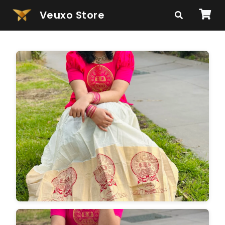
Veuxo Store