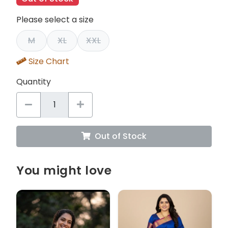
Please select a size
M
XL
XXL
Size Chart
Quantity
Out of Stock
You might love