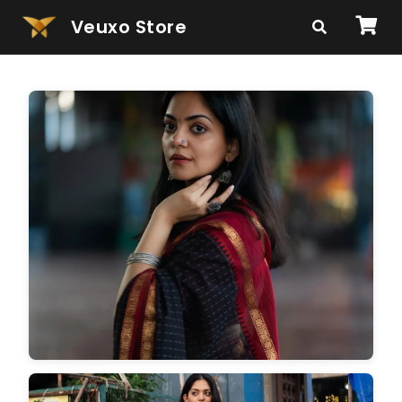
Veuxo Store