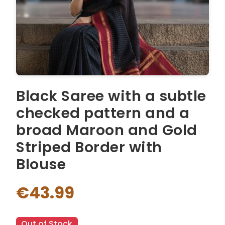
Black Saree with a subtle
checked pattern and a
broad Maroon and Gold
Striped Border with
Blouse
€43.99
Out of Stock