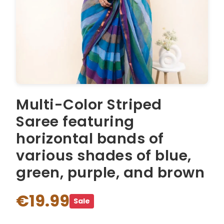
Multi-Color Striped
Saree featuring
horizontal bands of
various shades of blue,
green, purple, and brown
€19.99
Sale