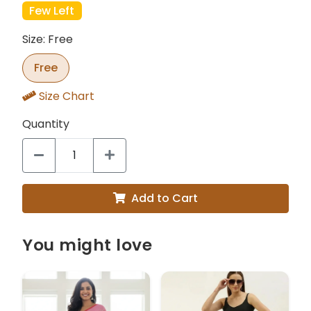
Few Left
Size: Free
Free
Size Chart
Quantity
Add to Cart
You might love