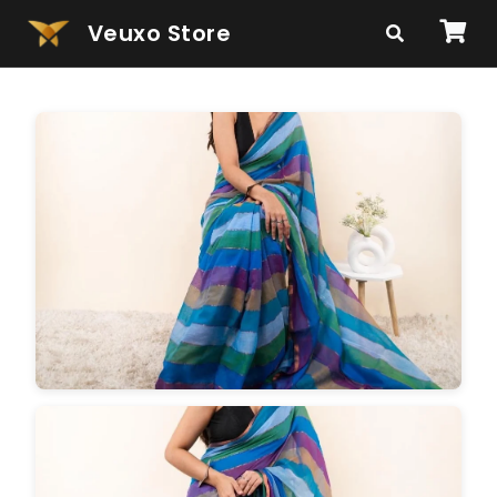
Veuxo Store