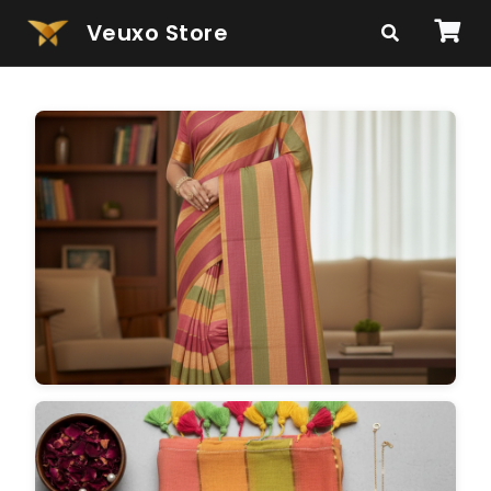
Veuxo Store