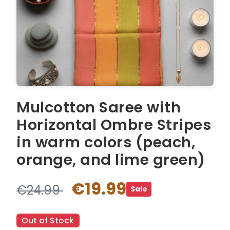
Mulcotton Saree with
Horizontal Ombre Stripes
in warm colors (peach,
orange, and lime green)
€19.99
€24.99
Sale
Out of Stock