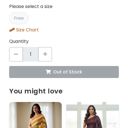
Please select a size
Free
Size Chart
Quantity
Out of Stock
You might love