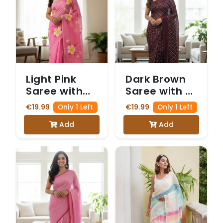
Light Pink
Dark Brown
Saree with
Saree with a
Hand-
delicate
€19.99
€19.99
Only 1 Left
Only 1 Left
Painted
Gold Zari
Add
Add
White and
and Sequin
Yellow Floral
Diamond
Motifs
Pattern