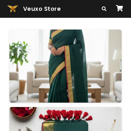
Veuxo Store