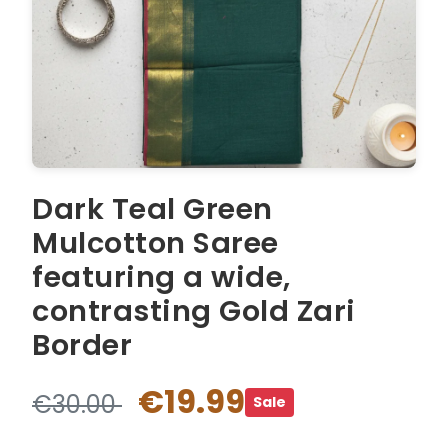
Dark Teal Green
Mulcotton Saree
featuring a wide,
contrasting Gold Zari
Border
€19.99
€30.00
Sale