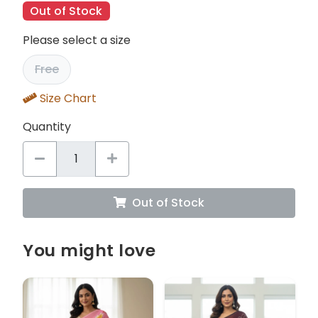
Out of Stock
Please select a size
Free
Size Chart
Quantity
Out of Stock
You might love