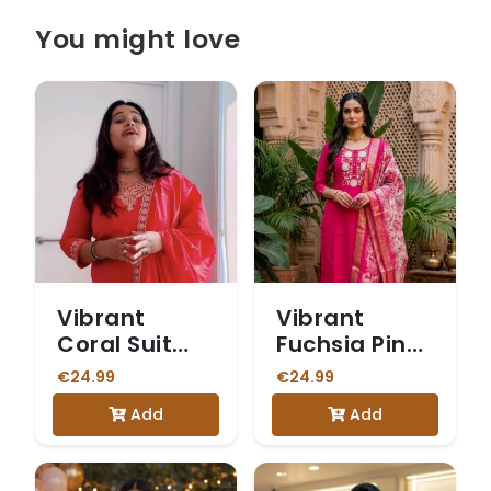
You might love
Vibrant
Vibrant
Coral Suit
Fuchsia Pink
with Intricate
Suit with
€24.99
€24.99
Gold
Embroidered
Add
Add
Embroidery
Neckline