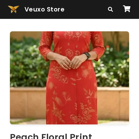
Veuxo Store
Peach Floral Print