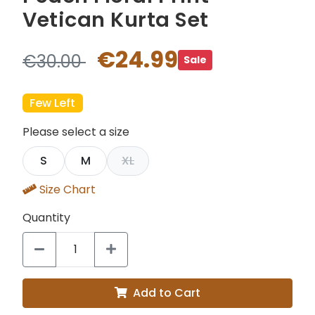
Vetican Kurta Set
€24.99
€30.00
Sale
Few Left
Please select a size
S
M
XL
Size Chart
Quantity
Add to Cart