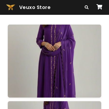
Veuxo Store