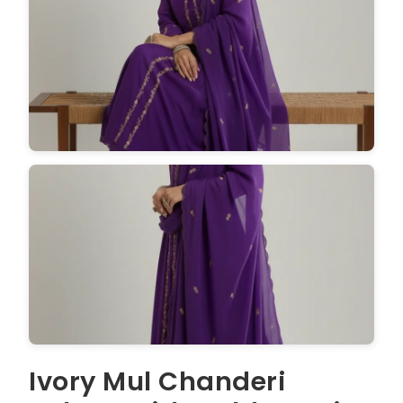
Ivory Mul Chanderi