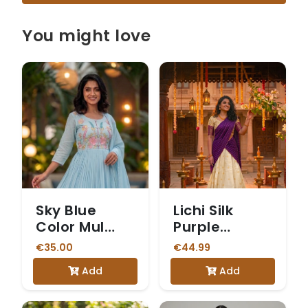
You might love
Sky Blue
Lichi Silk
Color Mul
Purple
Cotton 3
Checked
€35.00
€44.99
Piece Kurti
Dhavani
Add
Add
set