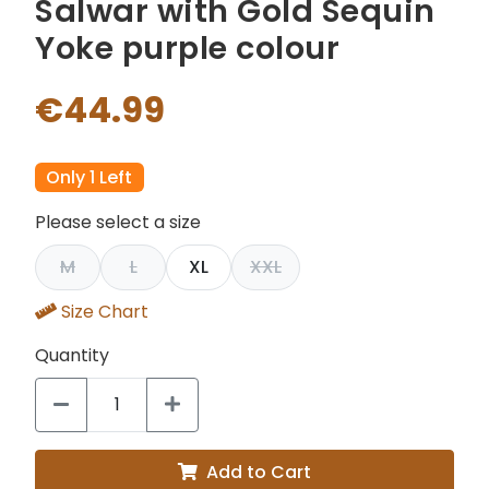
Salwar with Gold Sequin
Yoke purple colour
€44.99
Only 1 Left
Please select a size
M
L
XL
XXL
Size Chart
Quantity
Add to Cart