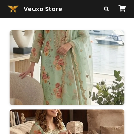
Veuxo Store