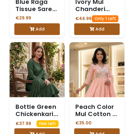
Blue Raga
Ivory Mul
Tissue Saree
Chanderi
(with Plain
Salwar with
€29.99
€44.99
Only 1 Left
Stitched
Gold Sequin
Add
Add
Blouse)
Yoke purple
colour
Bottle Green
Peach Color
Chickenkari
Mul Cotton 3
Three Piece
Piece Set
€35.00
€37.99
Few Left
Suit