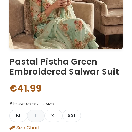
Pastal Pistha Green
Embroidered Salwar Suit
€41.99
Please select a size
M
L
XL
XXL
Size Chart