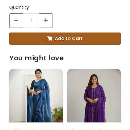
Quantity
Add to Cart
You might love