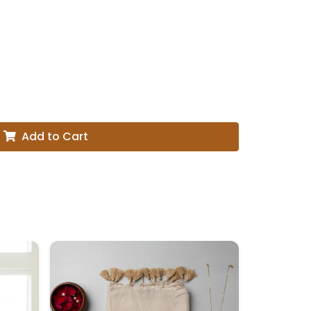
Add to Cart