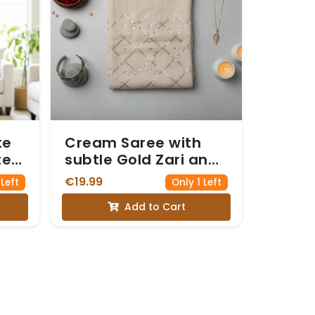
te
Cream Saree with
te
subtle Gold Zari and
quin
Sequin Work forming
€19.99
 Left
Only 1 Left
a Diamond Pattern
Add to Cart