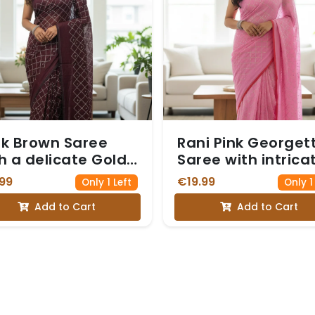
k Brown Saree
Rani Pink Georget
h a delicate Gold
Saree with intrica
i and Sequin
Silver Zari and Se
99
€19.99
Only 1 Left
Only 1
amond Pattern
Work forming a
Add to Cart
Add to Cart
Diamond Pattern