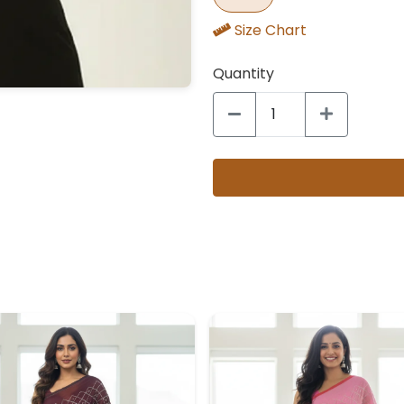
Size Chart
Quantity