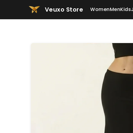
Veuxo Store
Women
Men
Kids