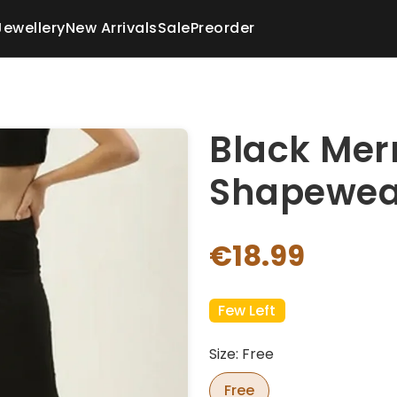
Jewellery
New Arrivals
Sale
Preorder
Black Mer
Shapewea
€18.99
Few Left
Size: Free
Free