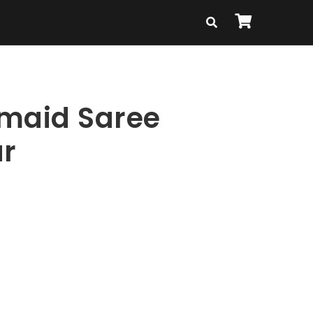
maid Saree
r