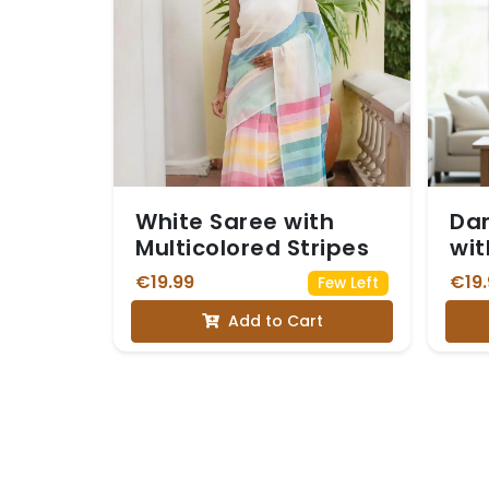
White Saree with
Dar
Multicolored Stripes
wit
Zar
€19.99
€19.
Few Left
Di
Add to Cart