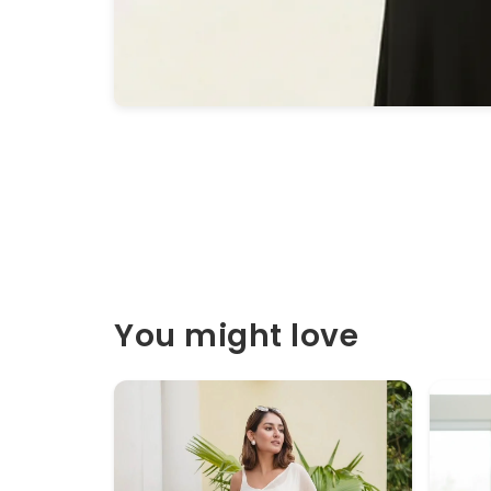
You might love