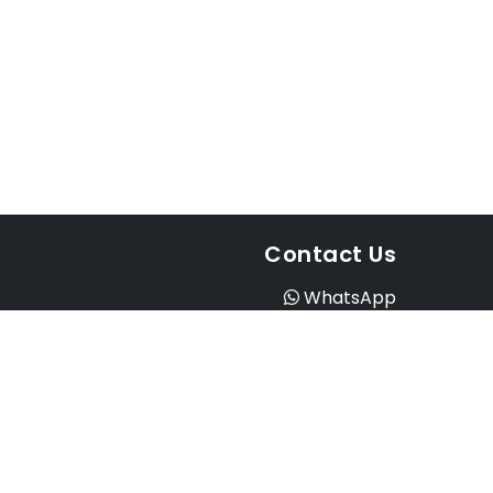
Contact Us
WhatsApp
Instagram
Facebook
Email