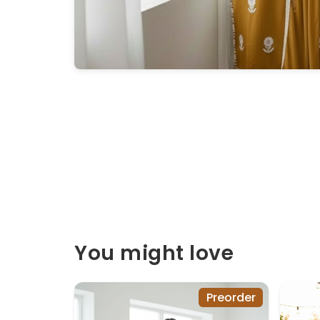
You might love
Preorder