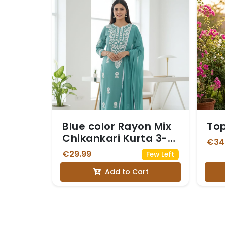
Blue color Rayon Mix
To
Chikankari Kurta 3-
€34
Piece Set
€29.99
Few Left
Add to Cart