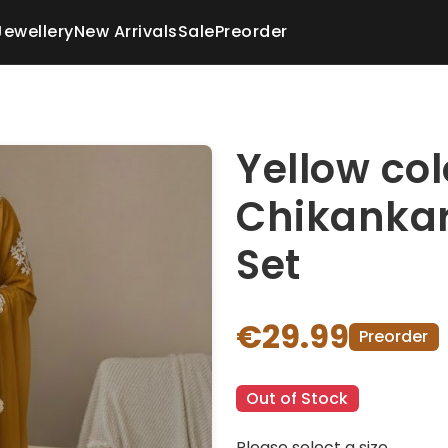
Jewellery
New Arrivals
Sale
Preorder
Yellow co
Chikankar
Set
€29.99
Preorder
Out of Stock
Please select a size