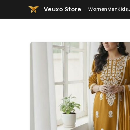
Veuxo Store
Women
Men
Kids