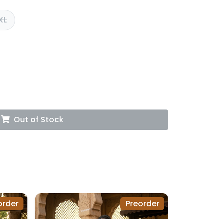
XL
Out of Stock
order
Preorder