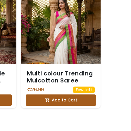
le
Multi colour Trending
Mulcotton Saree
€26.99
Few Left
Add to Cart