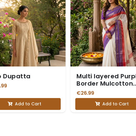
p Dupatta
Multi layered Purp
Border Mulcotton
.99
Saree
€26.99
Add to Cart
Add to Cart