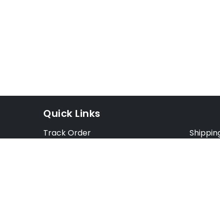
Quick Links
Track Order
Shippin
Exchange Order
Exchang
Cancel Order
Cancell
FAQ
Preorde
Blog
Terms &
Opt Out