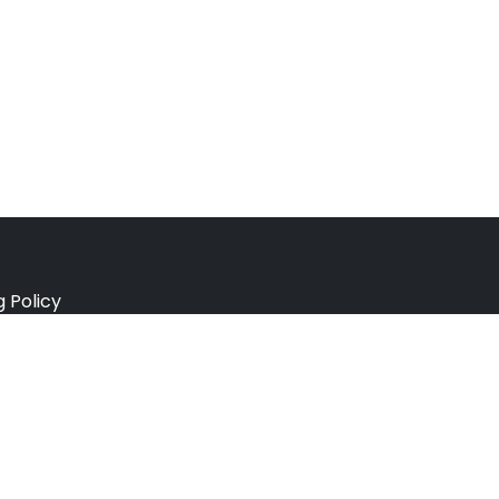
g Policy
e Policy
ation Policy
r Policy
 Conditions