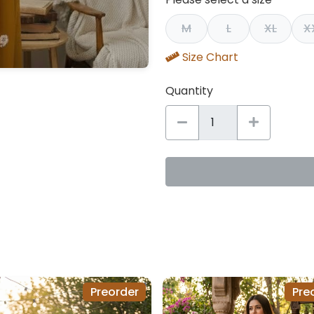
M
L
XL
X
Size Chart
Quantity
Preorder
Pre