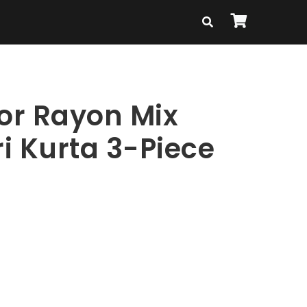
lor Rayon Mix
i Kurta 3-Piece