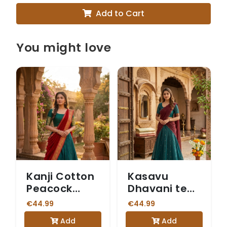
Add to Cart
You might love
Kanji Cotton
Kasavu
Peacock
Dhavani teal
Green &
blue skirt
€44.99
€44.99
Maroon
Add
Add
Dhavani