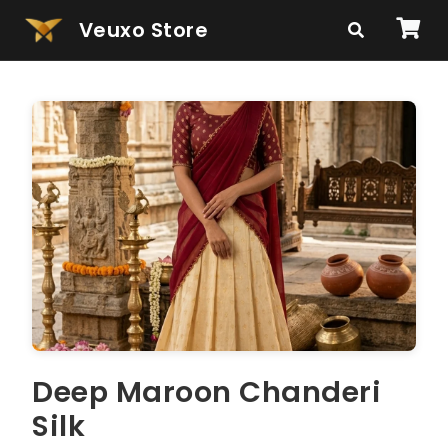
Veuxo Store
Deep Maroon Chanderi
Silk