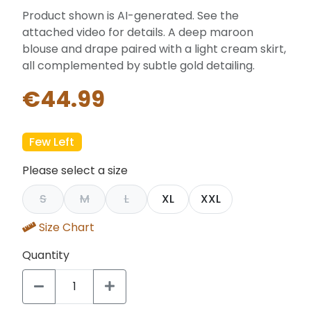
Product shown is AI-generated. See the
attached video for details. A deep maroon
blouse and drape paired with a light cream skirt,
all complemented by subtle gold detailing.
€44.99
Few Left
Please select a size
S
M
L
XL
XXL
Size Chart
Quantity