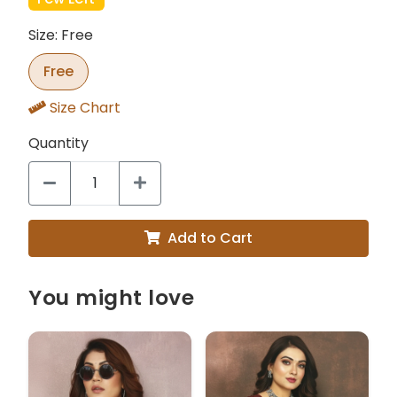
Size: Free
Free
Size Chart
Quantity
Add to Cart
You might love