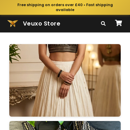
Free shipping on orders over £40 • Fast shipping
available
Veuxo Store