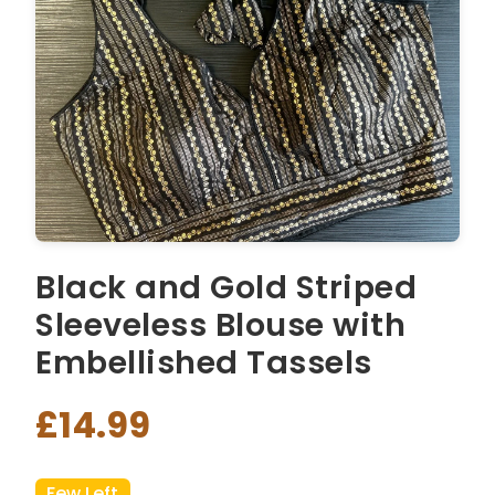
Black and Gold Striped
Sleeveless Blouse with
Embellished Tassels
£14.99
Few Left