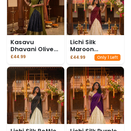
Kasavu
Lichi Silk
Dhavani Olive
Maroon
Green
Dhavani
£44.99
£44.99
Only 1 Left