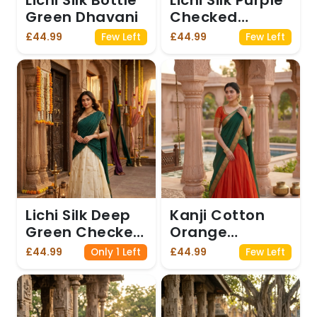
Lichi Silk Bottle
Lichi Silk Purple
Green Dhavani
Checked
Dhavani
£44.99
£44.99
Few Left
Few Left
Lichi Silk Deep
Kanji Cotton
Green Checked
Orange
Dhavani
Dhavani
£44.99
£44.99
Only 1 Left
Few Left