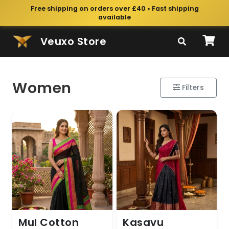
Free shipping on orders over £40 • Fast shipping
available
Veuxo Store
Women
Filters
Mul Cotton
Kasavu