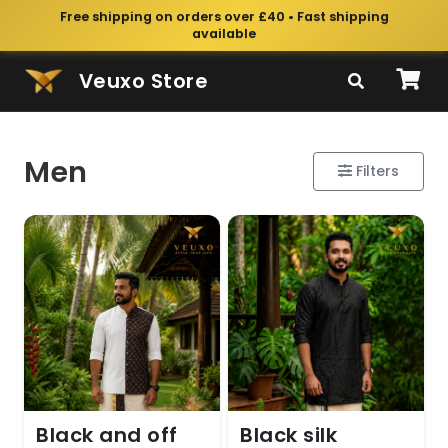
Free shipping on orders over £40 • Fast shipping
available
Veuxo Store
Men
Filters
Black and off
Black silk