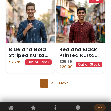
Sale
Blue and Gold
Red and Black
Striped Kurta
Printed Kurta
with Diamond
with Tribal
£25.99
£25.99
Out of Stock
Out of Stock
Motifs. Kurta
Motifs. Kurta
£20.00
only
only
1
2
Next