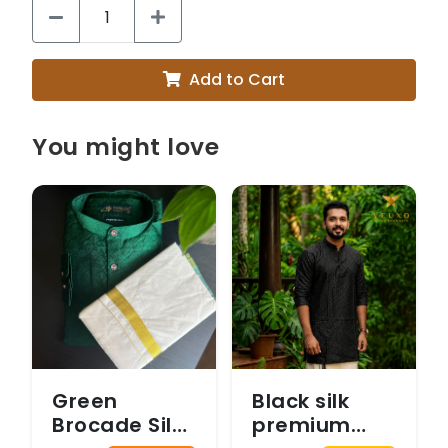
Add to Cart
You might love
Green
Black silk
Brocade Silk
premium