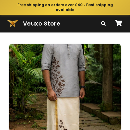
Free shipping on orders over £40 • Fast shipping
available
Veuxo Store