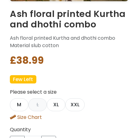
Ash floral printed Kurtha
and dhothi combo
Ash floral printed Kurtha and dhothi combo
Material slub cotton
£38.99
Few Left
Please select a size
M
L
XL
XXL
Size Chart
Quantity