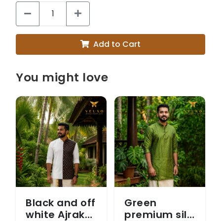
Add to Cart
You might love
Black and off
Green
white Ajrak
premium silk