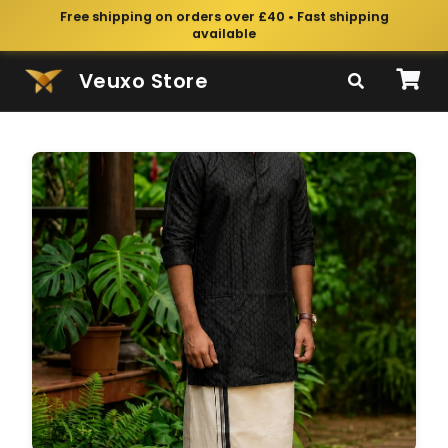
Free shipping on orders over £40 • Fast shipping
available
Veuxo Store