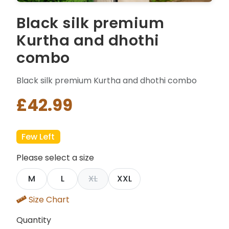
Black silk premium
Kurtha and dhothi
combo
Black silk premium Kurtha and dhothi combo
£42.99
Few Left
Please select a size
M
L
XL
XXL
Size Chart
Quantity