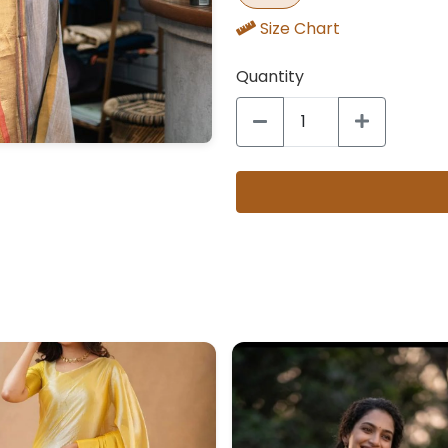
Size Chart
Quantity