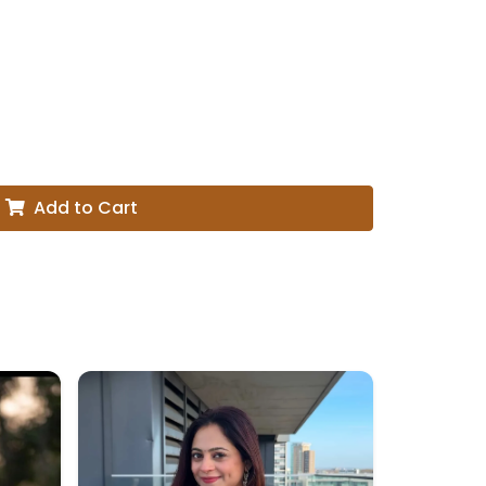
Add to Cart