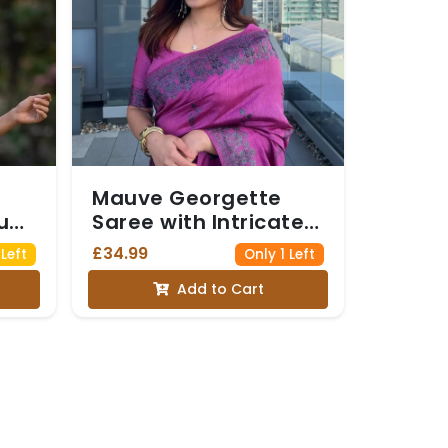
Mauve Georgette
u
Saree with Intricate
h
Silver Floral Border
£34.99
Left
Only 1 Left
and Matching Blouse
Add to Cart