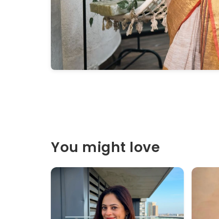
You might love