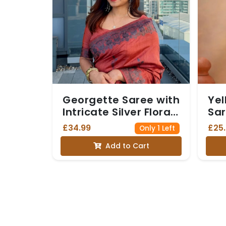
Georgette Saree with
Yel
Intricate Silver Floral
Sar
Border and Matching
Det
£34.99
£25
Only 1 Left
Blouse - Orange
Add to Cart
colour