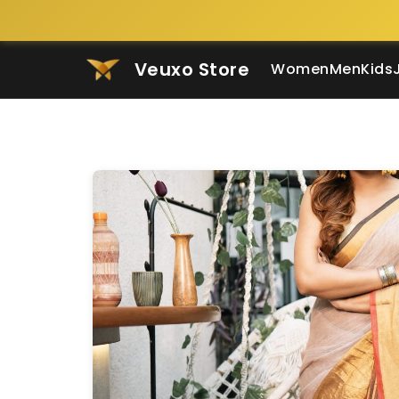
Veuxo Store
Women
Men
Kids