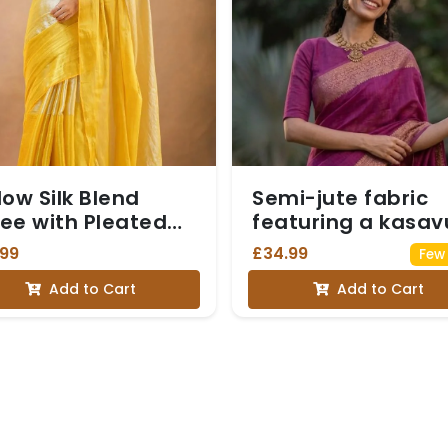
low Silk Blend
Semi-jute fabric
ee with Pleated
featuring a kasav
ails
border, paired wit
.99
£34.99
Few 
an elbow-sleeve
Add to Cart
Add to Cart
blouse - Magenta
colour