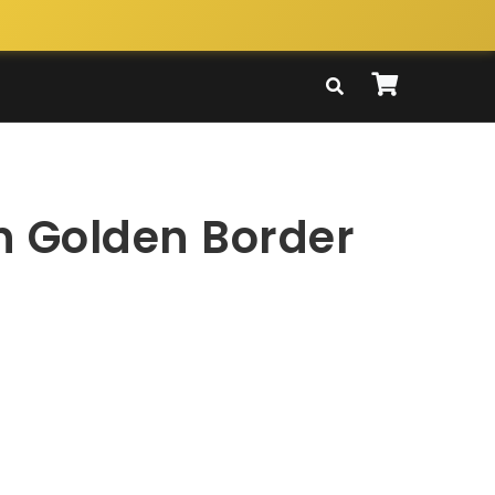
n Golden Border