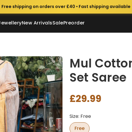
Free shipping on orders over £40 • Fast shipping available
Jewellery
New Arrivals
Sale
Preorder
Mul Cotto
Set Saree
£29.99
Size: Free
Free