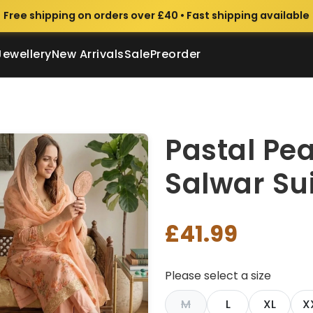
Free shipping on orders over £40 • Fast shipping available
Jewellery
New Arrivals
Sale
Preorder
Pastal Pe
Salwar Sui
£41.99
Please select a size
M
L
XL
X