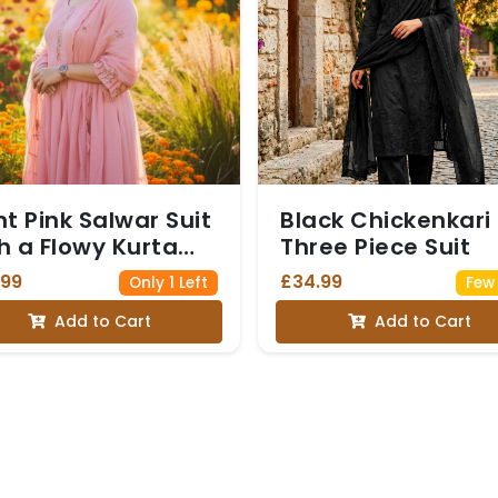
ht Pink Salwar Suit
Black Chickenkari
h a Flowy Kurta
Three Piece Suit
d matching
.99
£34.99
Only 1 Left
Few 
aight-Fit Trousers
Add to Cart
Add to Cart