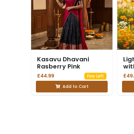
Kasavu Dhavani
Lig
Rasberry Pink
wit
an
£44.99
£49
Few Left
Str
Add to Cart