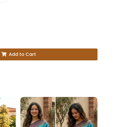
Add to Cart