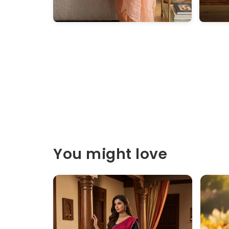
You might love