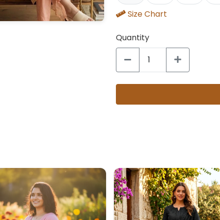
Size Chart
Quantity