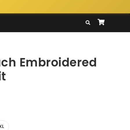
ach Embroidered
t
XL