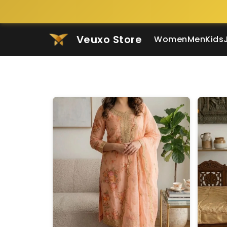
Veuxo Store
Women
Men
Kids