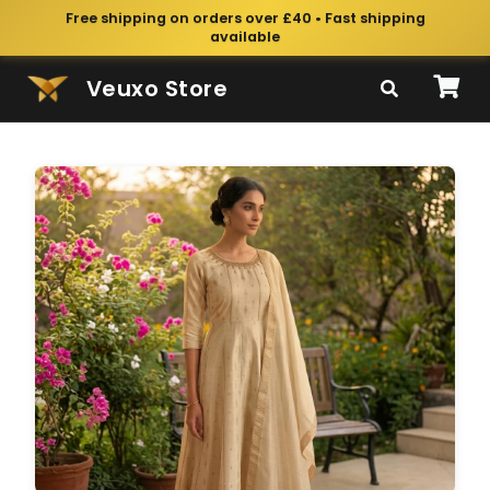
Free shipping on orders over £40 • Fast shipping
available
Veuxo Store