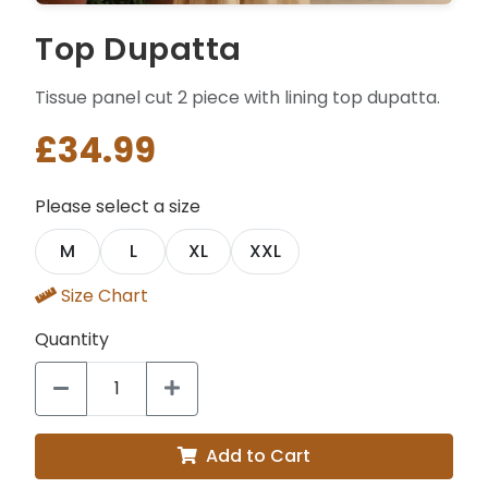
Top Dupatta
Tissue panel cut 2 piece with lining top dupatta.
£34.99
Please select a size
M
L
XL
XXL
Size Chart
Quantity
Add to Cart