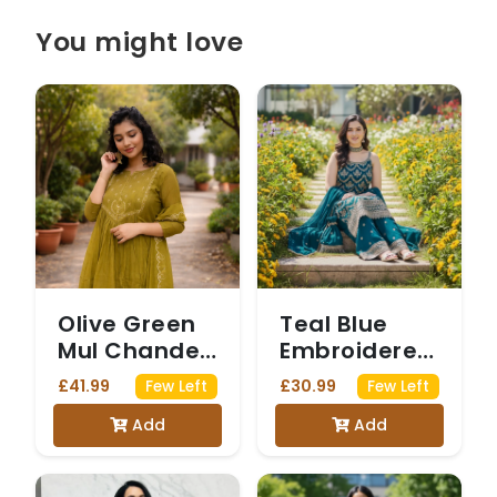
You might love
Olive Green
Teal Blue
Mul Chanderi
Embroidered
Anarkali Suit
Sharara Suit
£41.99
£30.99
Few Left
Few Left
with Sequin
with intricate
Add
Add
Work
Gold Zari
Work on the
sleeveless