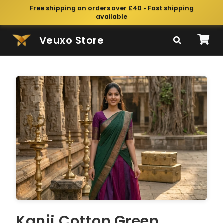
Free shipping on orders over £40 • Fast shipping
available
Veuxo Store
Kanji Cotton Green