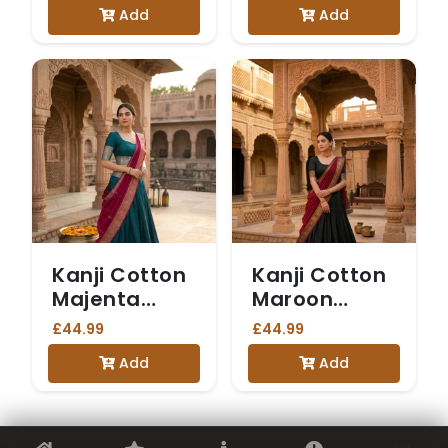
Add
Add
Kanji Cotton
Kanji Cotton
Majenta
Maroon
Dhavani
Dhavani
£44.99
£44.99
Add
Add