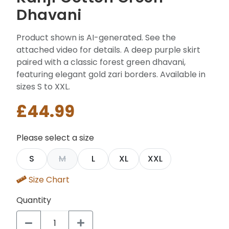
Dhavani
Product shown is AI-generated. See the
attached video for details. A deep purple skirt
paired with a classic forest green dhavani,
featuring elegant gold zari borders. Available in
sizes S to XXL.
£44.99
Please select a size
S
M
L
XL
XXL
Size Chart
Quantity