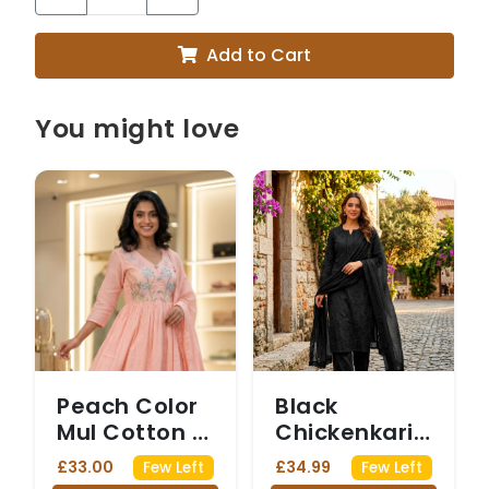
Add to Cart
You might love
Peach Color
Black
Mul Cotton 3
Chickenkari
Piece Set
Three Piece
£33.00
£34.99
Few Left
Few Left
Suit