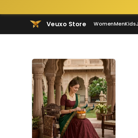
Veuxo Store
Women
Men
Kids