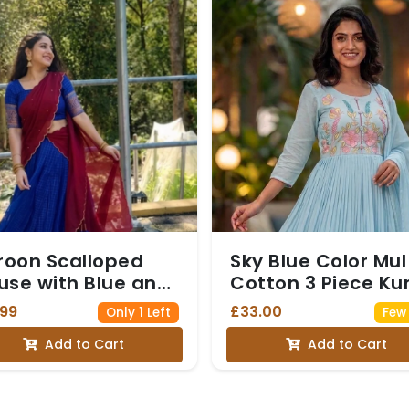
roon Scalloped
Sky Blue Color Mul
use with Blue and
Cotton 3 Piece Kur
d Checked Skirt
set
.99
£33.00
Only 1 Left
Few 
 Red and Gold
Add to Cart
Add to Cart
ocade Shawl
avani Set)