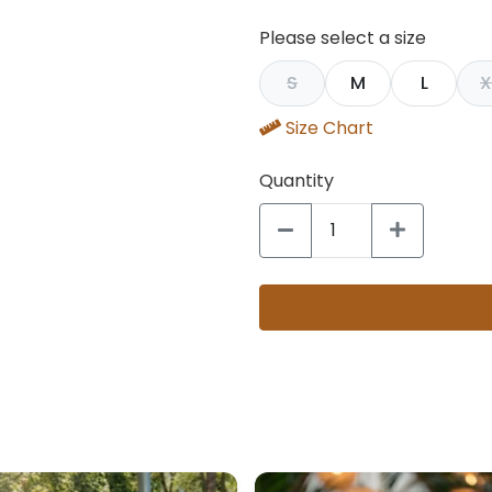
Please select a size
S
M
L
X
Size Chart
Quantity