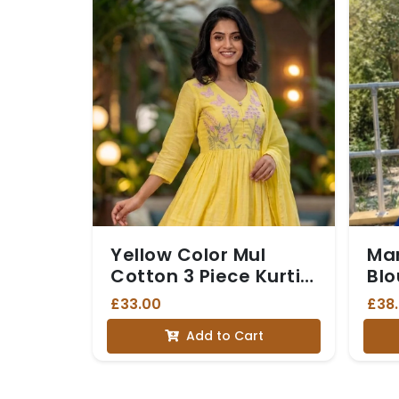
Yellow Color Mul
Ma
Cotton 3 Piece Kurti
Blo
set
Gol
£33.00
£38
and
Add to Cart
Br
(Dh