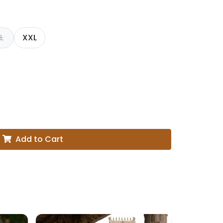
L
XXL
Add to Cart