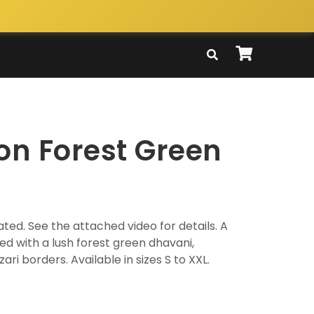
on Forest Green
ted. See the attached video for details. A
 with a lush forest green dhavani,
ri borders. Available in sizes S to XXL.