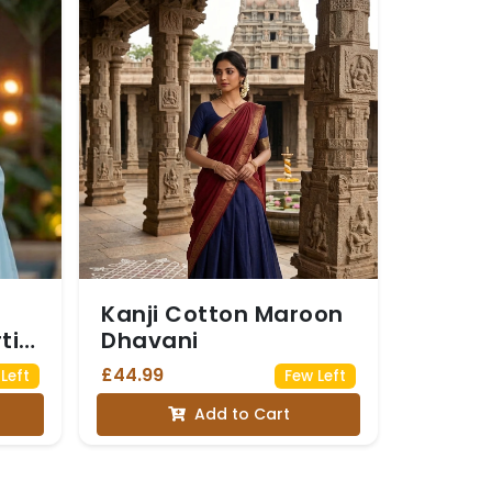
Kanji Cotton Maroon
ti
Dhavani
£44.99
Left
Few Left
Add to Cart