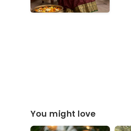
You might love