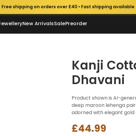
Free shipping on orders over £40 • Fast shipping available
Jewellery
New Arrivals
Sale
Preorder
Kanji Cott
Dhavani
Product shown is AI-genera
deep maroon lehenga paired
adorned with elegant gold za
£44.99