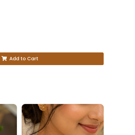
Add to Cart