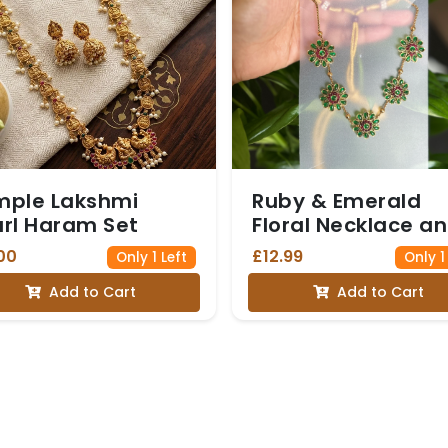
mple Lakshmi
Ruby & Emerald
rl Haram Set
Floral Necklace a
Studs
00
£12.99
Only 1 Left
Only 1
Add to Cart
Add to Cart