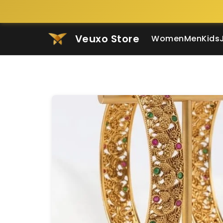
Veuxo Store
Women
Men
Kids