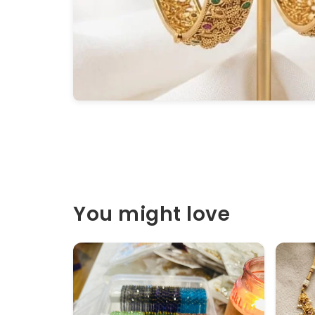
You might love