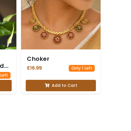
Choker
nd
£16.99
Only 1 Left
 Left
Add to Cart