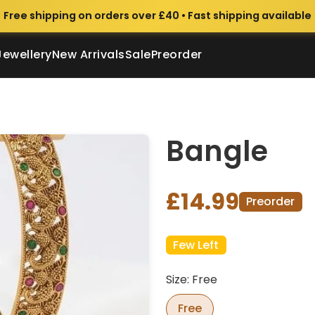
Free shipping on orders over £40 • Fast shipping available
Jewellery
New Arrivals
Sale
Preorder
Bangle
£14.99
Preorder
Few Left
Size: Free
Free