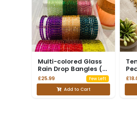
Multi-colored Glass
Te
Rain Drop Bangles (6
Pea
dozen, 6 colors)
£25.99
£18.
Few Left
Add to Cart