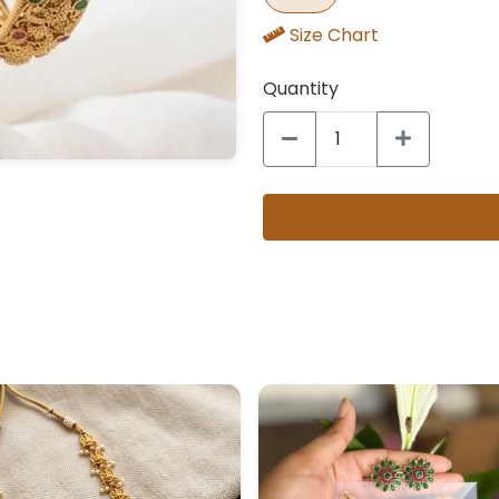
Size Chart
Quantity