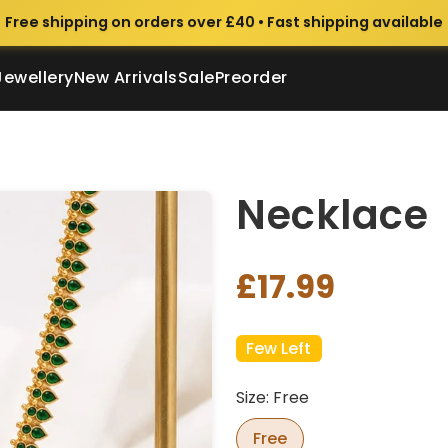
Free shipping on orders over £40 • Fast shipping available
Jewellery
New Arrivals
Sale
Preorder
Necklace
£17.99
Few Left
Size: Free
Free