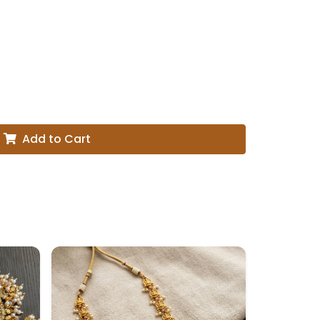
Add to Cart