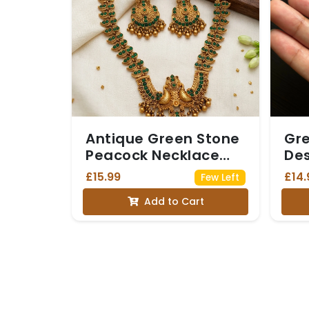
Antique Green Stone
Gre
Peacock Necklace
Des
Set
£15.99
£14.
Few Left
Add to Cart