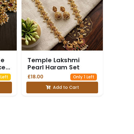
ne
Temple Lakshmi
ce
Pearl Haram Set
£18.00
Left
Only 1 Left
Add to Cart