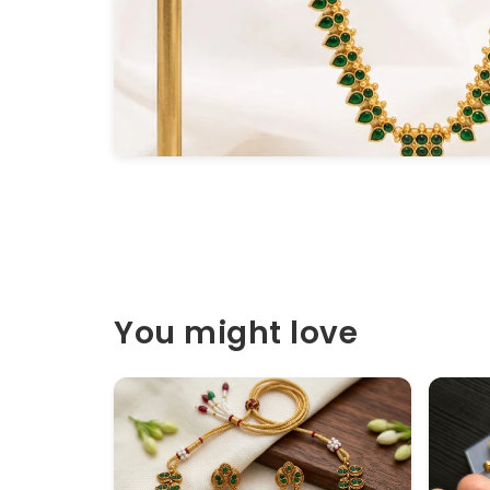
You might love