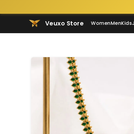
Veuxo Store
Women
Men
Kids