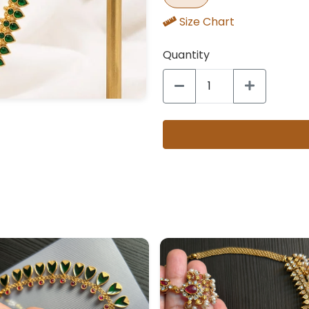
Size Chart
Quantity