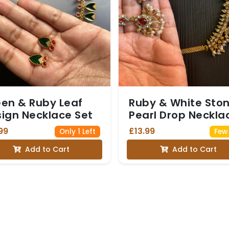
en & Ruby Leaf
Ruby & White Sto
ign Necklace Set
Pearl Drop Neckla
Set
99
£13.99
Only 1 Left
Few 
Add to Cart
Add to Cart