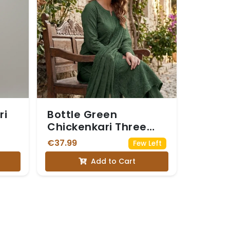
ri
Bottle Green
Chickenkari Three
Piece Suit
€37.99
Few Left
Add to Cart