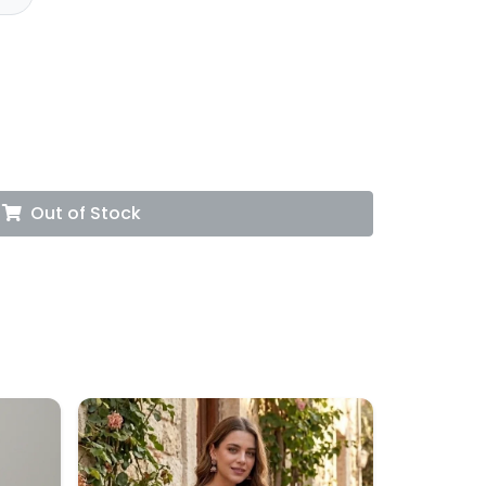
Out of Stock