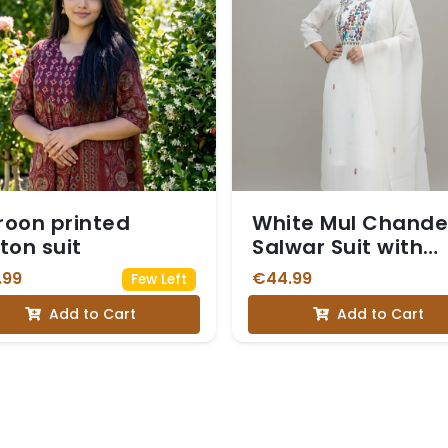
oon printed
White Mul Chande
ton suit
Salwar Suit with
Multi-Color
.99
€44.99
Few Left
Embroidered Yoke
Add to Cart
Add to Cart