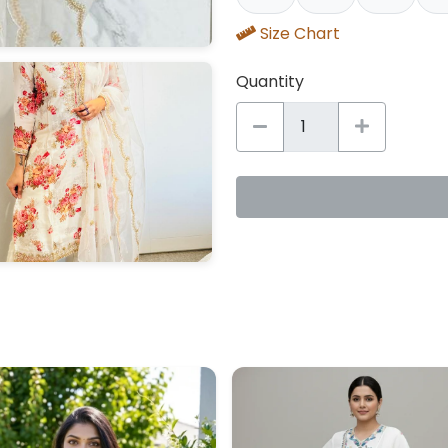
Size Chart
Quantity