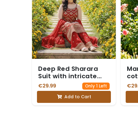
Deep Red Sharara
Mar
Suit with intricate
cot
Gold Zari Embroidery
€29.99
€29
Only 1 Left
on the sleeveless
Add to Cart
Kurta