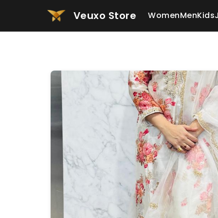
Veuxo Store
Women
Men
Kids