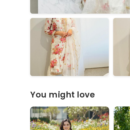
You might love