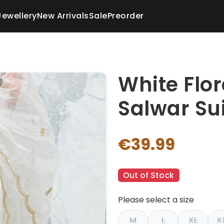
Jewellery
New Arrivals
Sale
Preorder
White Flo
Salwar Sui
€39.99
Out of Stock
Please select a size
M
L
XL
X