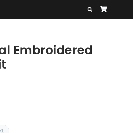
ral Embroidered
t
XL