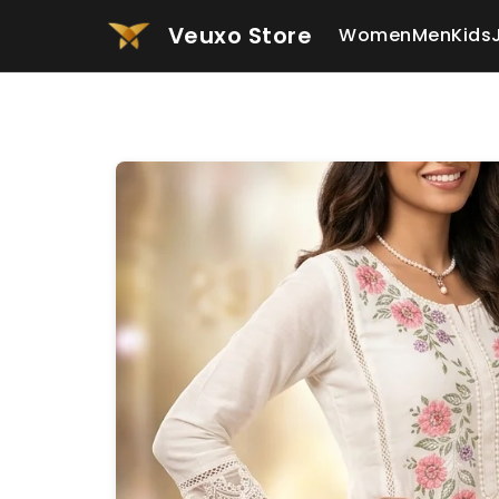
Veuxo Store
Women
Men
Kids