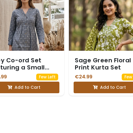
y Co-ord Set
Sage Green Floral
turing a Small
Print Kurta Set
te Floral Print
.99
€24.99
Few Left
Few 
Add to Cart
Add to Cart