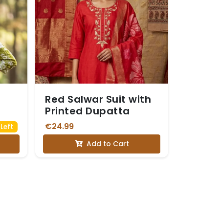
Red Salwar Suit with
Printed Dupatta
€24.99
Left
Add to Cart