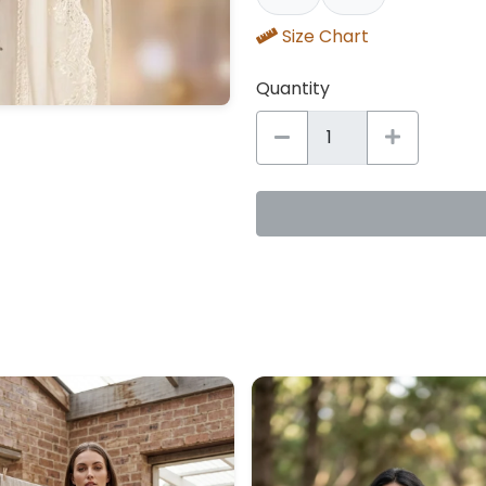
Size Chart
Quantity