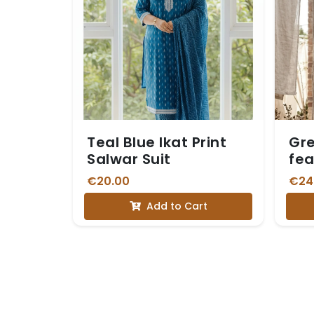
Teal Blue Ikat Print
Gre
Salwar Suit
fea
Whi
€20.00
€24
Add to Cart