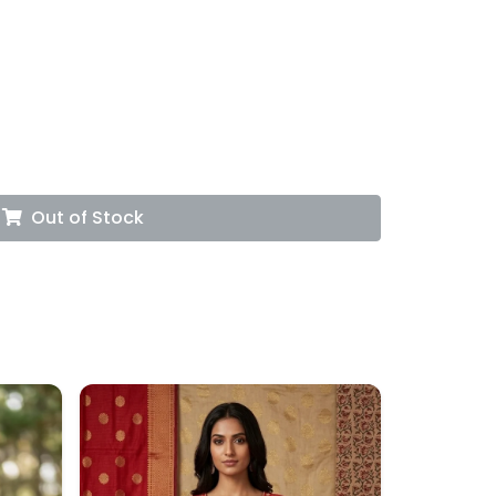
Out of Stock