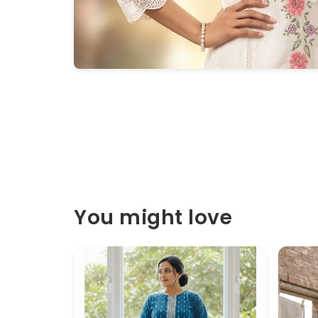
You might love