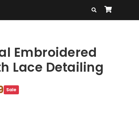
ral Embroidered
h Lace Detailing
9
Sale