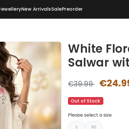
Jewellery
New Arrivals
Sale
Preorder
White Flo
Salwar wit
€24.9
€39.99
Out of Stock
Please select a size
L
XL