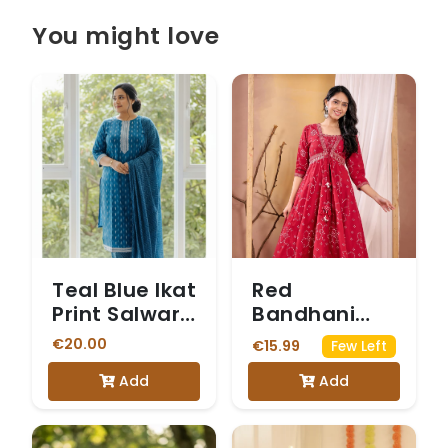
You might love
Teal Blue Ikat
Red
Print Salwar
Bandhani
Suit
Print Anarkali
€20.00
€15.99
Few Left
Kurta Set
Add
Add