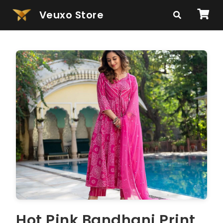
Veuxo Store
Hot Pink Bandhani Print