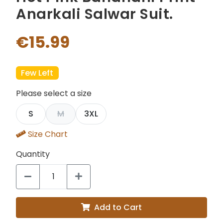
Anarkali Salwar Suit.
€15.99
Few Left
Please select a size
S
M
3XL
Size Chart
Quantity
Add to Cart