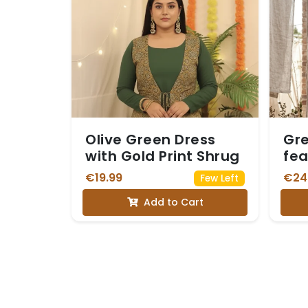
Olive Green Dress
Gre
with Gold Print Shrug
fea
Whi
€19.99
€24
Few Left
Add to Cart