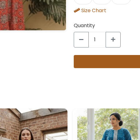
Size Chart
Quantity