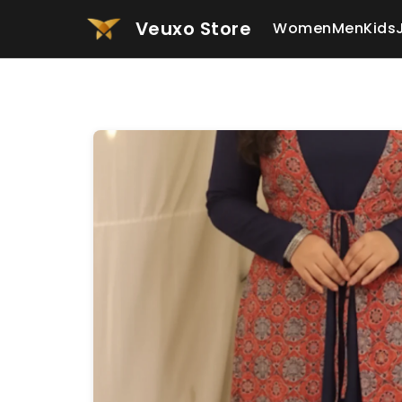
Veuxo Store
Women
Men
Kids