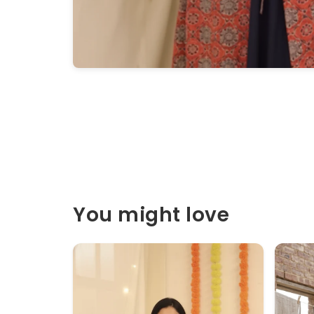
You might love