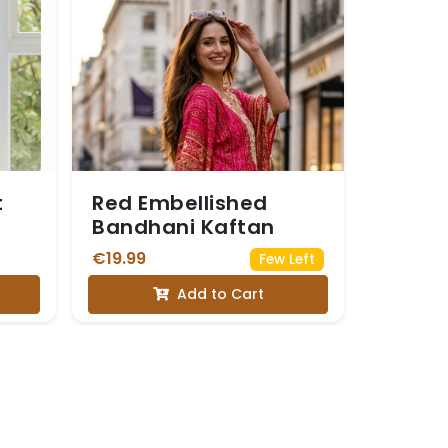
t
Red Embellished
Bandhani Kaftan
€19.99
Few Left
Add to Cart