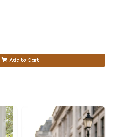
Add to Cart