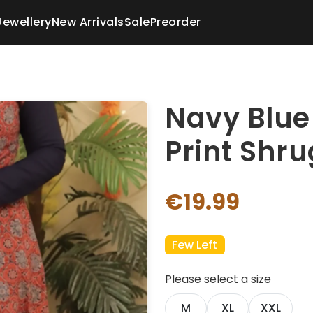
Jewellery
New Arrivals
Sale
Preorder
Navy Blue
Print Shru
€19.99
Few Left
Please select a size
M
XL
XXL