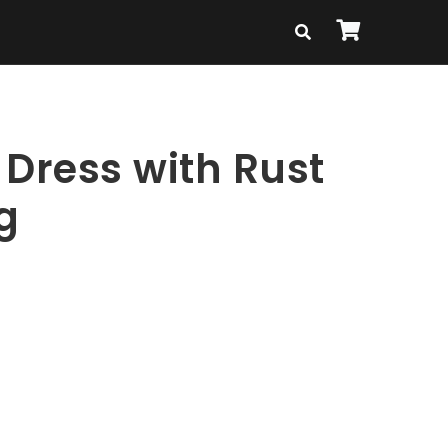
 Dress with Rust
g