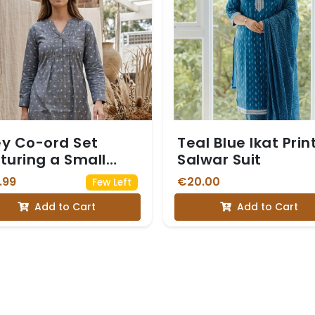
y Co-ord Set
Teal Blue Ikat Prin
turing a Small
Salwar Suit
te Floral Print
.99
€20.00
Few Left
Add to Cart
Add to Cart