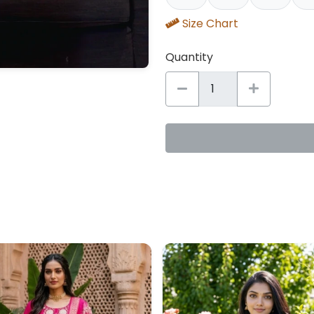
Size Chart
Quantity