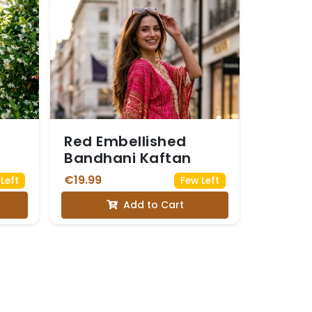
Red Embellished
Bandhani Kaftan
€19.99
Left
Few Left
Add to Cart