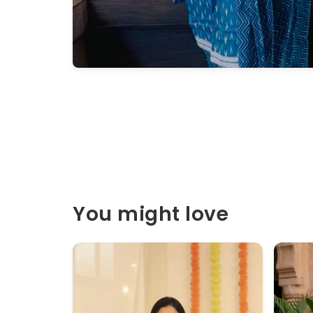
You might love