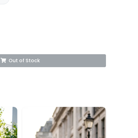
Out of Stock