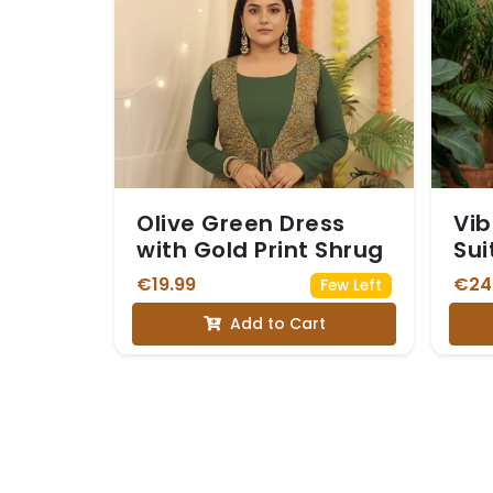
Olive Green Dress
Vib
with Gold Print Shrug
Sui
Em
€19.99
€24
Few Left
Nec
Add to Cart