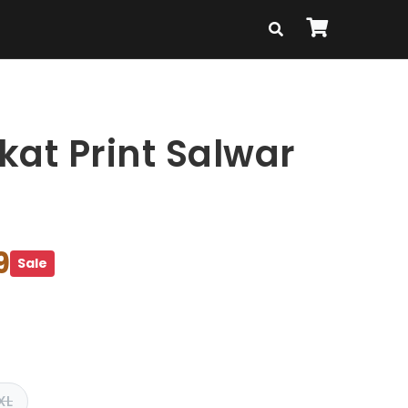
Ikat Print Salwar
9
Sale
XL