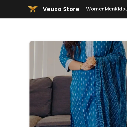
Veuxo Store
Women
Men
Kids