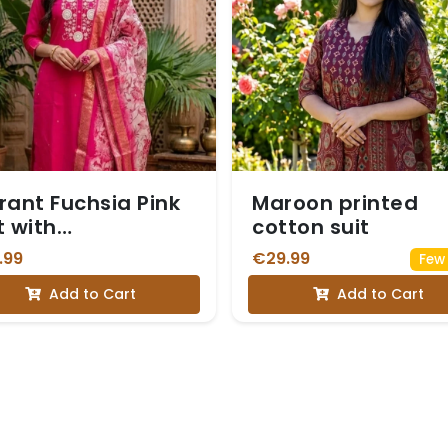
rant Fuchsia Pink
Maroon printed
t with
cotton suit
broidered
.99
€29.99
Few 
kline
Add to Cart
Add to Cart