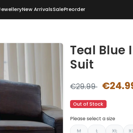
Jewellery
New Arrivals
Sale
Preorder
Teal Blue 
Suit
€24.9
€29.99
Out of Stock
Please select a size
M
L
XL
X