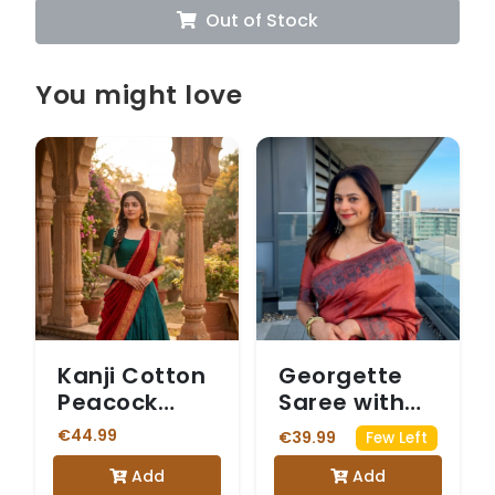
Out of Stock
You might love
Kanji Cotton
Georgette
Peacock
Saree with
Green &
Intricate
€44.99
€39.99
Few Left
Maroon
Silver Floral
Add
Add
Dhavani
Border and