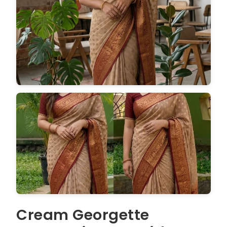
Cream Georgette