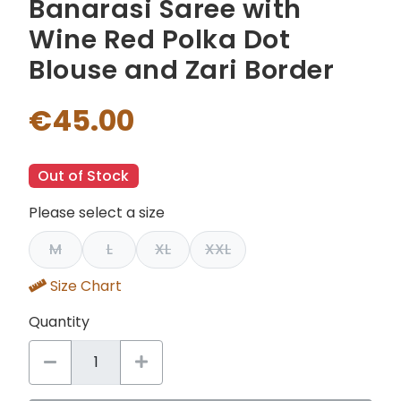
Banarasi Saree with
Wine Red Polka Dot
Blouse and Zari Border
€45.00
Out of Stock
Please select a size
M
L
XL
XXL
Size Chart
Quantity