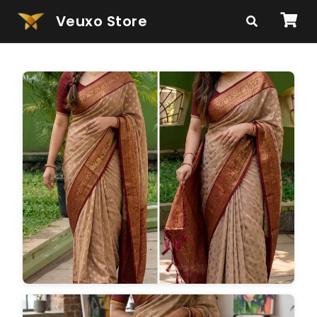
Veuxo Store