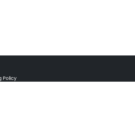
g Policy
e Policy
ation Policy
r Policy
 Conditions