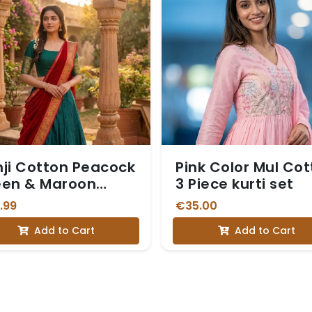
ji Cotton Peacock
Pink Color Mul Co
een & Maroon
3 Piece kurti set
avani
.99
€35.00
Add to Cart
Add to Cart