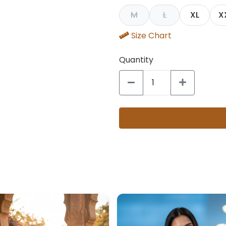
M
L
XL
X
Size Chart
Quantity