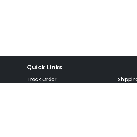
Quick Links
Track Order
Shippin
Exchange Order
Exchang
Cancel Order
Cancell
FAQ
Preorde
Blog
Terms &
Opt Out