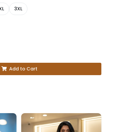
XL
3XL
Add to Cart