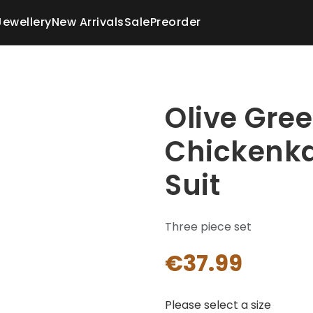
Jewellery
New Arrivals
Sale
Preorder
Olive Gre
Chickenka
Suit
Three piece set
€37.99
Please select a size