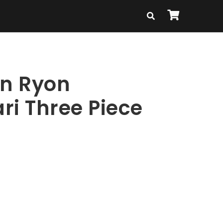
en Ryon
ri Three Piece