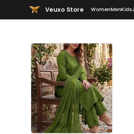
Veuxo Store
Women
Men
Kids