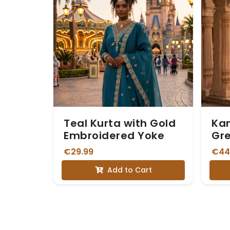
Teal Kurta with Gold
Kan
Embroidered Yoke
Gr
Dh
€29.99
€44
Add to Cart