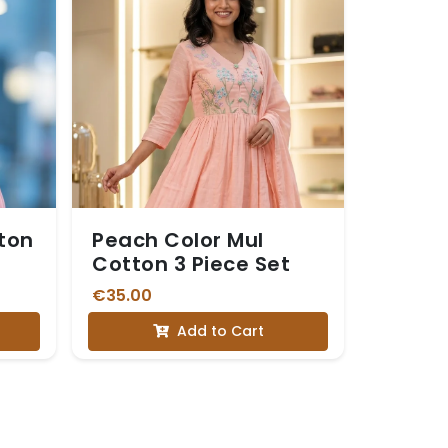
tton
Peach Color Mul
Cotton 3 Piece Set
€35.00
Add to Cart