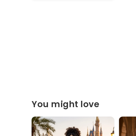
You might love