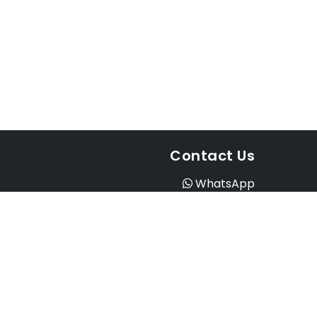
Contact Us
WhatsApp
Instagram
Facebook
Email