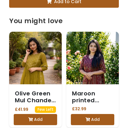
Add to Cart
You might love
Olive Green
Maroon
Mul Chanderi
printed
Anarkali Suit
cotton suit
£32.99
£41.99
Few Left
with Sequin
Add
Add
Work