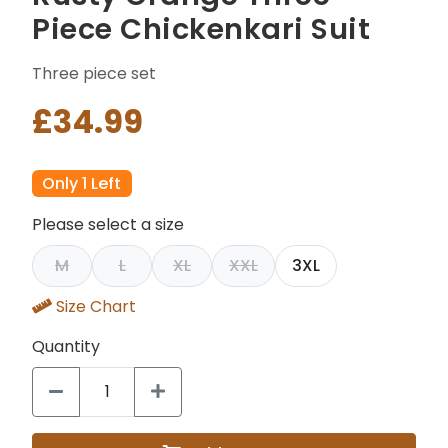
Piece Chickenkari Suit
Three piece set
£34.99
Only 1 Left
Please select a size
M
L
XL
XXL
3XL
Size Chart
Quantity