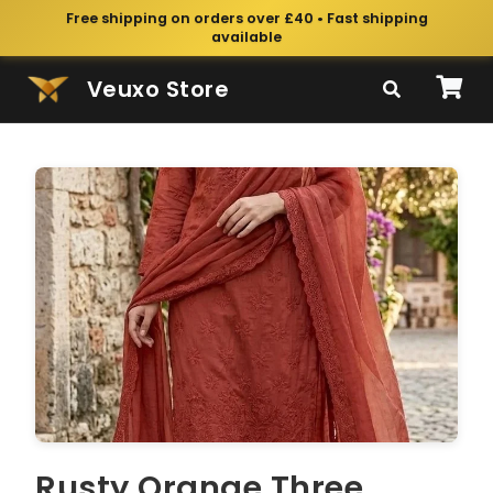
Free shipping on orders over £40 • Fast shipping
available
Veuxo Store
Rusty Orange Three