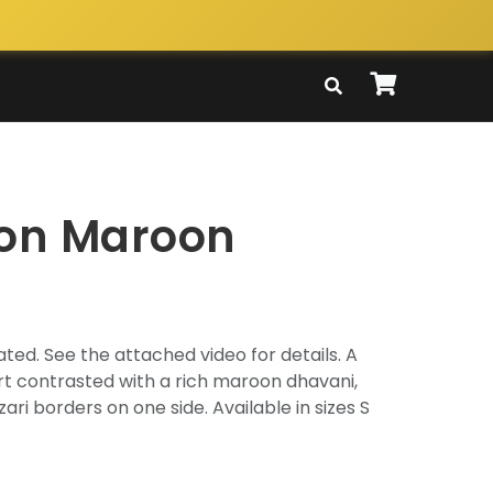
ton Maroon
ted. See the attached video for details. A
irt contrasted with a rich maroon dhavani,
zari borders on one side. Available in sizes S