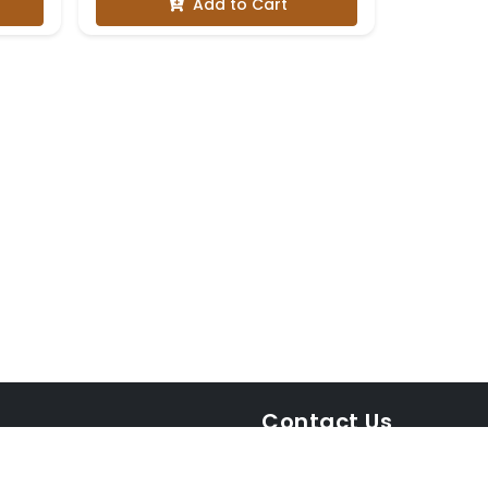
Add to Cart
Contact Us
WhatsApp