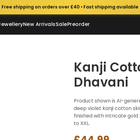
Free shipping on orders over £40 • Fast shipping available
Jewellery
New Arrivals
Sale
Preorder
Kanji Cot
Dhavani
Product shown is AI-genera
deep violet kanji cotton sk
finished with intricate gold 
to XXL.
£44.99