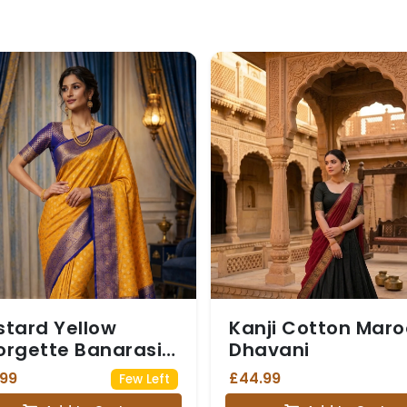
tard Yellow
Kanji Cotton Mar
rgette Banarasi
Dhavani
ee with Navy Blue
.99
£44.99
Few Left
i Border (with