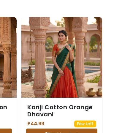
oon
Kanji Cotton Orange
Dhavani
£44.99
Few Left