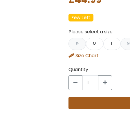
Few Left
Please select a size
S
M
L
X
Size Chart
Quantity