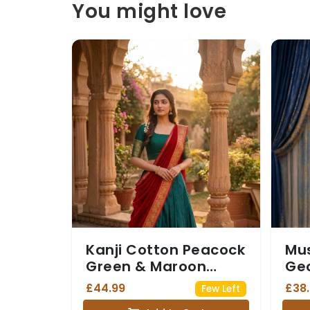
You might love
Kanji Cotton Peacock
Mus
Green & Maroon
Geo
Dhavani
Sar
£44.99
£38
Few Left
Zar