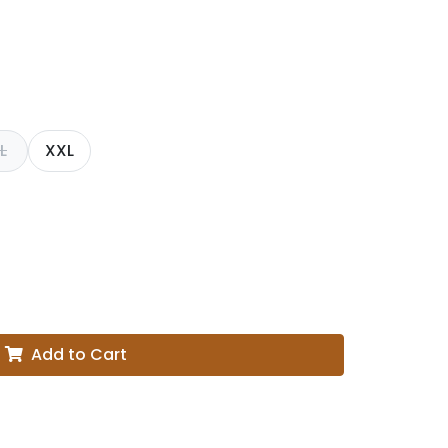
L
XXL
Add to Cart