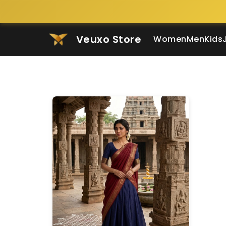
Veuxo Store
Women
Men
Kids