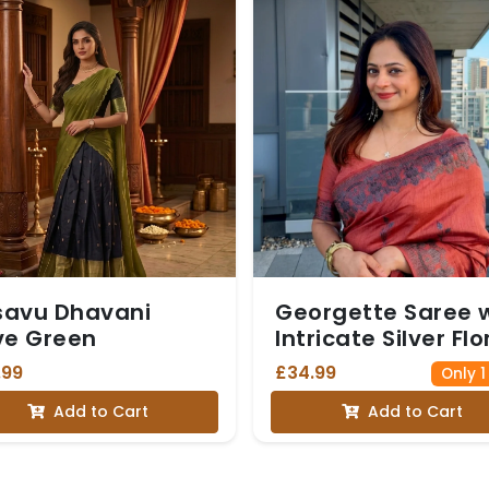
savu Dhavani
Georgette Saree 
ve Green
Intricate Silver Flo
Border and Match
.99
£34.99
Only 1
Blouse - Orange
Add to Cart
Add to Cart
colour