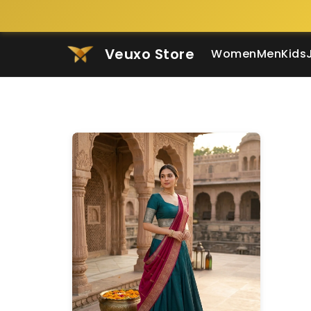
Veuxo Store
Women
Men
Kids