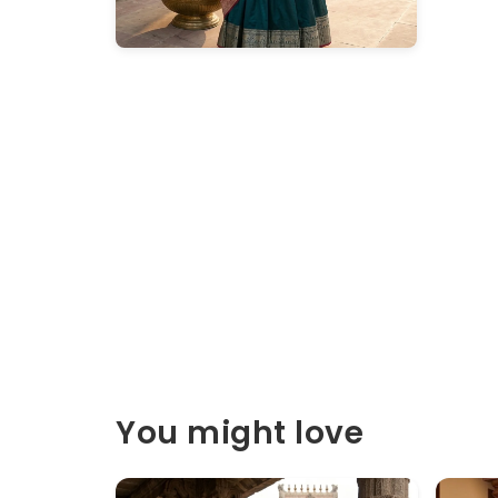
You might love