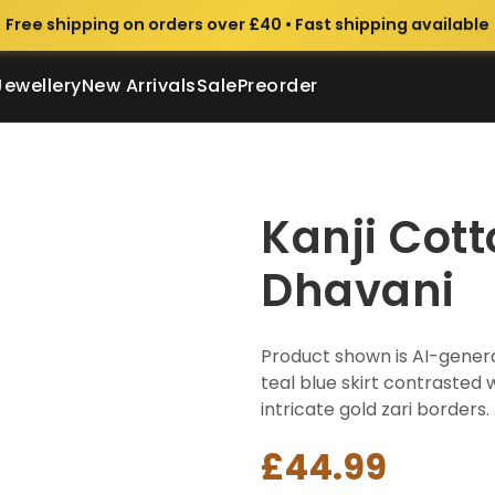
Free shipping on orders over £40 • Fast shipping available
Jewellery
New Arrivals
Sale
Preorder
Kanji Cot
Dhavani
Product shown is AI-genera
teal blue skirt contrasted 
intricate gold zari borders. 
£44.99