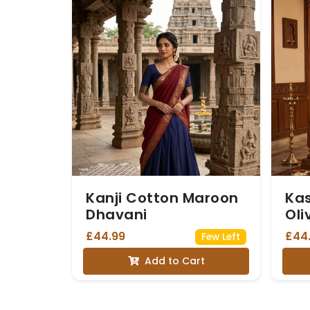
Kanji Cotton Maroon
Ka
Dhavani
Oli
£44.99
£44
Few Left
Add to Cart