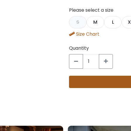
Please select a size
S
M
L
X
Size Chart
Quantity