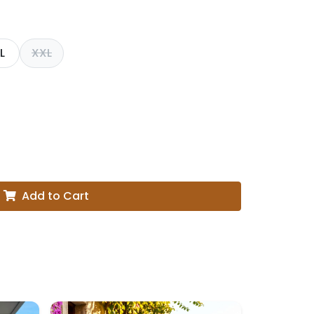
L
XXL
Add to Cart