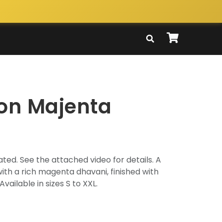
ton Majenta
ted. See the attached video for details. A
with a rich magenta dhavani, finished with
Available in sizes S to XXL.