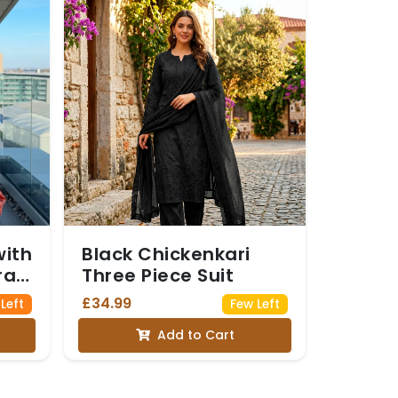
with
Black Chickenkari
ral
Three Piece Suit
ing
£34.99
 Left
Few Left
Add to Cart