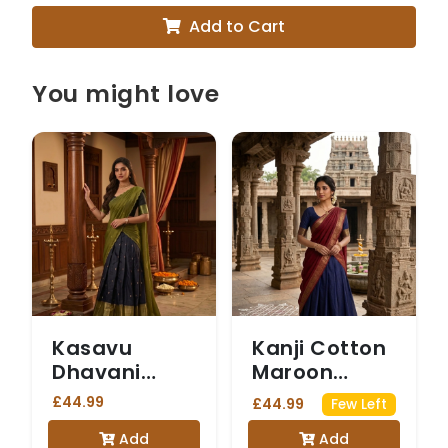
Add to Cart
You might love
Kasavu
Kanji Cotton
Dhavani
Maroon
Olive Green
Dhavani
£44.99
£44.99
Few Left
Add
Add