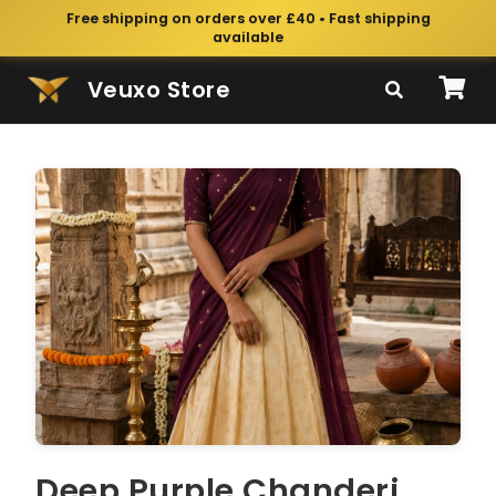
Free shipping on orders over £40 • Fast shipping
available
Veuxo Store
Deep Purple Chanderi