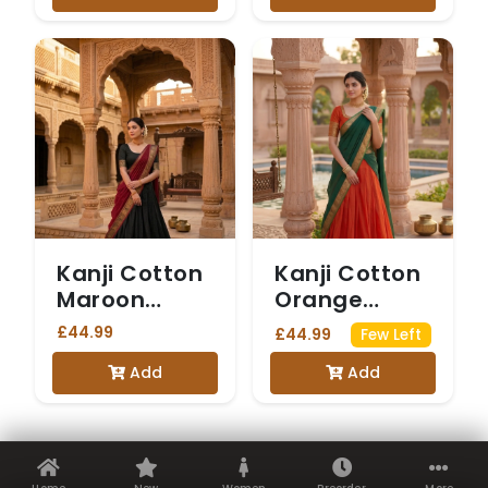
Kanji Cotton
Kanji Cotton
Maroon
Orange
Dhavani
Dhavani
£44.99
£44.99
Few Left
Add
Add