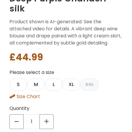
silk
Product shown is AI-generated. See the
attached video for details. A vibrant deep wine
blouse and drape paired with a light cream skirt,
all complemented by subtle gold detailing.
£44.99
Please select a size
S
M
L
XL
XXL
Size Chart
Quantity