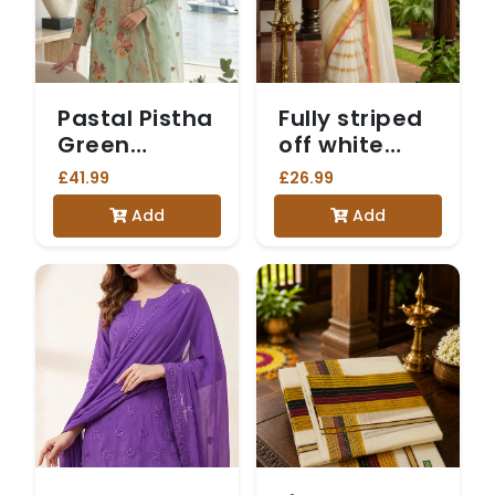
Pastal Pistha
Fully striped
Green
off white
Embroidered
Mulcotton
£41.99
£26.99
Salwar Suit
saree with
Add
Add
red tussels