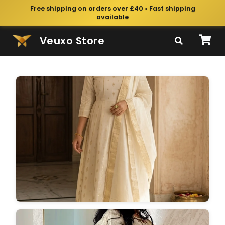
Free shipping on orders over £40 • Fast shipping
available
Veuxo Store