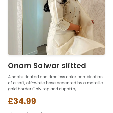
Onam Salwar slitted
A sophisticated and timeless color combination
of a soft, off-white base accented by a metallic
gold border.Only top and dupatta,
£34.99