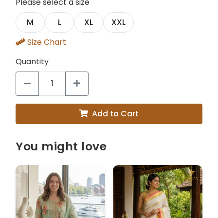
Please select a size
M
L
XL
XXL
Size Chart
Quantity
Add to Cart
You might love