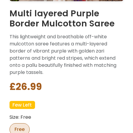
Multi layered Purple
Border Mulcotton Saree
This lightweight and breathable off-white
mulcotton saree features a multi-layered
border of vibrant purple with golden zari
patterns and bright red stripes, which extend
onto a pallu beautifully finished with matching
purple tassels.
£26.99
Few Left
Size: Free
Free