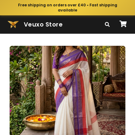
Free shipping on orders over £40 • Fast shipping
available
Veuxo Store