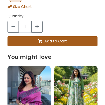
Size Chart
Quantity
Add to Cart
You might love