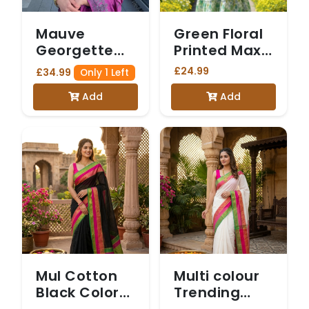
Mauve
Green Floral
Georgette
Printed Maxi
Saree with
Dress with
£24.99
£34.99
Only 1 Left
Intricate
Matching
Add
Add
Silver Floral
Jacket
Border and
Matching
Blouse
Mul Cotton
Multi colour
Black Color
Trending