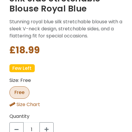
Blouse Royal Blue
Stunning royal blue silk stretchable blouse with a
sleek V-neck design, stretchable sides, and a
flattering fit for special occasions.
£18.99
Few Left
Size: Free
Free
Size Chart
Quantity