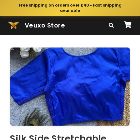
Free shipping on orders over £40 • Fast shipping
available
Veuxo Store
Silk Side Stretchable