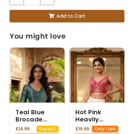
Add to Cart
You might love
Teal Blue
Hot Pink
Brocade
Heavily
Saree Blouse
Embellished
£14.99
£19.99
Few Left
Only 1 Left
with Silver
Blouse with