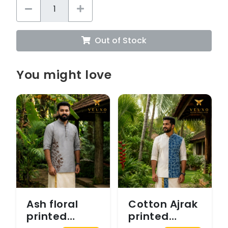
Out of Stock
You might love
Ash floral
Cotton Ajrak
printed
printed