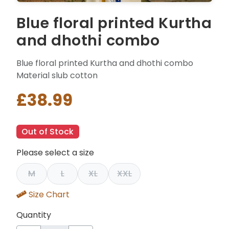
Blue floral printed Kurtha
and dhothi combo
Blue floral printed Kurtha and dhothi combo
Material slub cotton
£38.99
Out of Stock
Please select a size
M
L
XL
XXL
Size Chart
Quantity