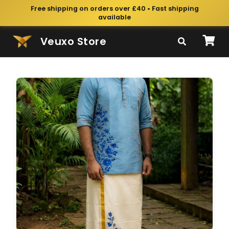
Free shipping on orders over £40 • Fast shipping
available
Veuxo Store