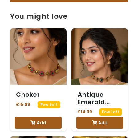
You might love
Choker
Antique
Emerald
£15.99
Few Left
Statement
£14.99
Few Left
Choker
Add
Add