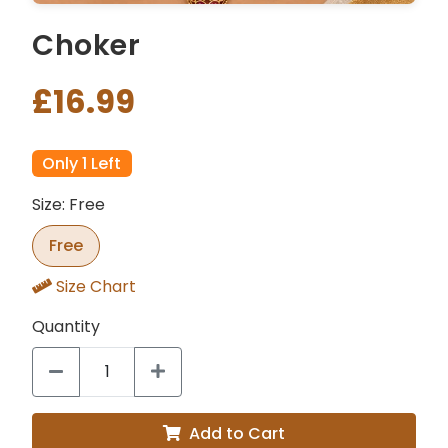
Choker
£16.99
Only 1 Left
Size: Free
Free
Size Chart
Quantity
Add to Cart