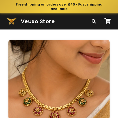
Free shipping on orders over £40 • Fast shipping
available
Veuxo Store