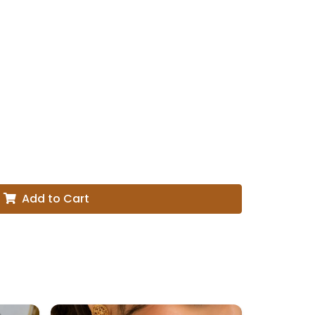
Add to Cart