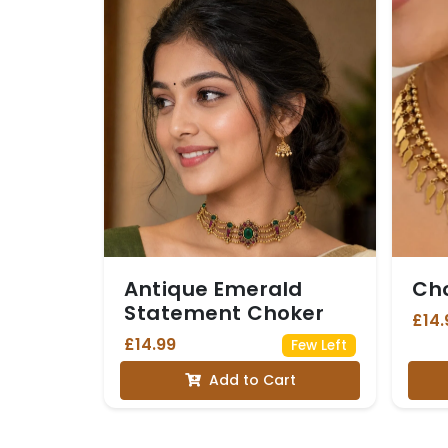
Antique Emerald
Ch
Statement Choker
£14.
£14.99
Few Left
Add to Cart