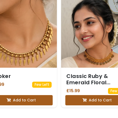
oker
Classic Ruby &
Emerald Floral
99
Few Left
Choker
£15.99
Few 
Add to Cart
Add to Cart