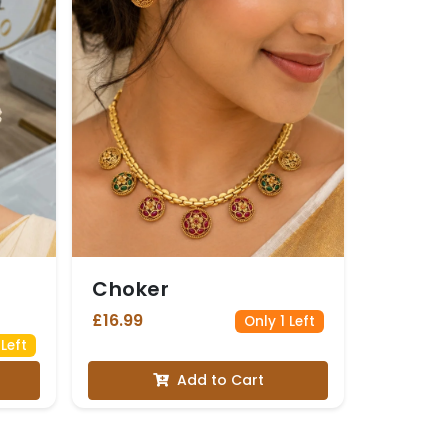
Choker
£16.99
Only 1 Left
Left
Add to Cart