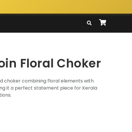
oin Floral Choker
ld choker combining floral elements with
g it a perfect statement piece for Kerala
ions.