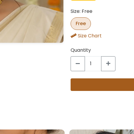
Size: Free
Free
Size Chart
Quantity