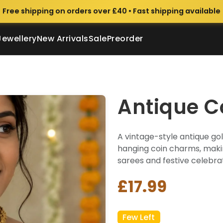
Free shipping on orders over £40 • Fast shipping available
Jewellery
New Arrivals
Sale
Preorder
Antique C
A vintage-style antique go
hanging coin charms, makin
sarees and festive celebrat
£17.99
Few Left