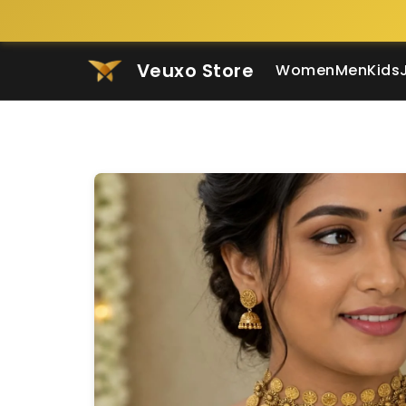
Veuxo Store
Women
Men
Kids