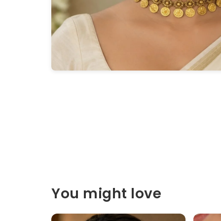
You might love