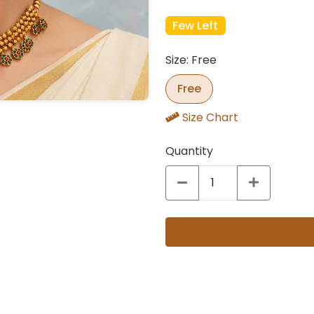
Few Left
Size: Free
Free
Size Chart
Quantity