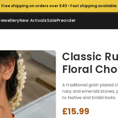
Free shipping on orders over £40 • Fast shipping available
Jewellery
New Arrivals
Sale
Preorder
Classic R
Floral Cho
A traditional gold-plated c
ruby and emerald stones, p
to festive and bridal looks.
£15.99