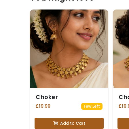
Choker
Ch
£19.99
£19.
Few Left
Add to Cart