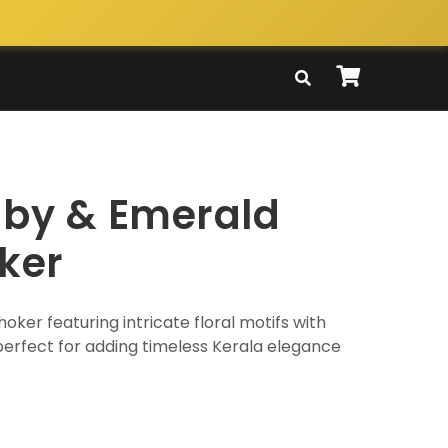
uby & Emerald
ker
hoker featuring intricate floral motifs with
erfect for adding timeless Kerala elegance