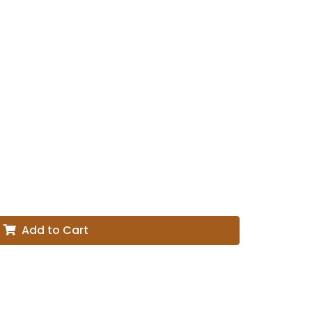
Add to Cart