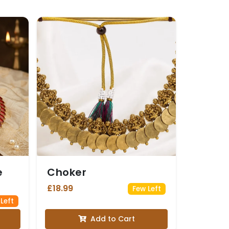
e
Choker
£18.99
Few Left
 Left
Add to Cart