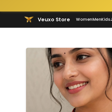
Veuxo Store
Women
Men
Kids