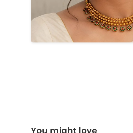
You might love