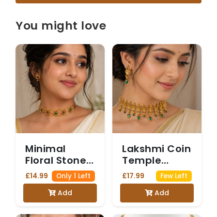
You might love
Minimal
Lakshmi Coin
Floral Stone
Temple
Choker
Choker
£14.99
£17.99
Only 1 Left
Few Left
Add
Add