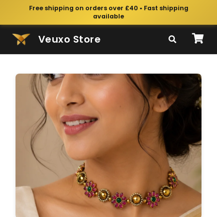
Free shipping on orders over £40 • Fast shipping
available
Veuxo Store