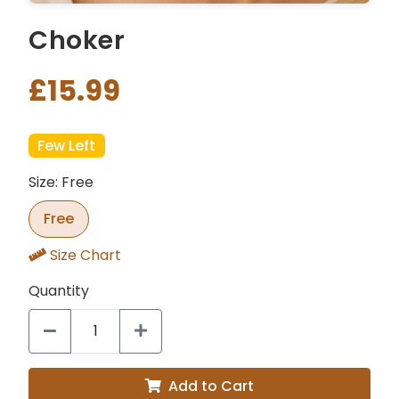
Choker
£15.99
Few Left
Size: Free
Free
Size Chart
Quantity
Add to Cart