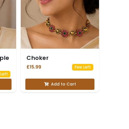
ple
Choker
£15.99
Few Left
Left
Add to Cart