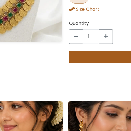
Size Chart
Quantity