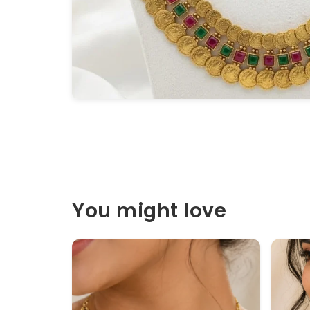
You might love