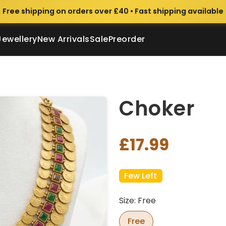
Free shipping on orders over £40 • Fast shipping available
Jewellery
New Arrivals
Sale
Preorder
Choker
£17.99
Few Left
Size: Free
Free