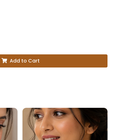
Add to Cart