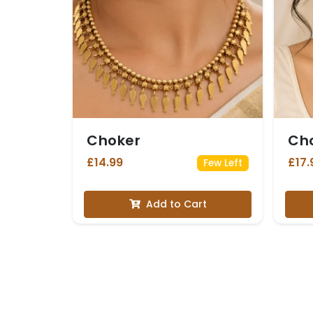
Choker
Ch
£14.99
£17.
Few Left
Add to Cart