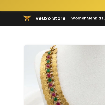
Veuxo Store
Women
Men
Kids