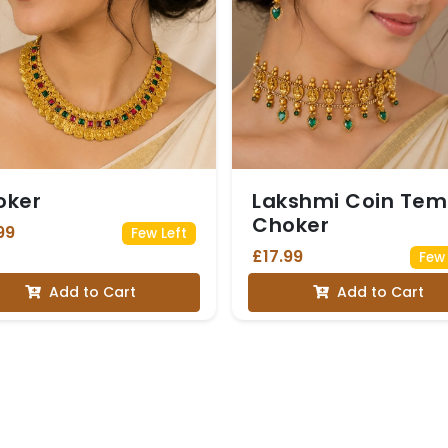
oker
Lakshmi Coin Tem
Choker
99
Few Left
£17.99
Few 
Add to Cart
Add to Cart