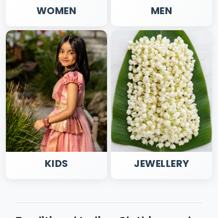
WOMEN
MEN
KIDS
JEWELLERY