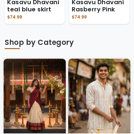
Kasavu Dhavani
Kasavu Dhavani
teal blue skirt
Rasberry Pink
$74.99
$74.99
Shop by Category