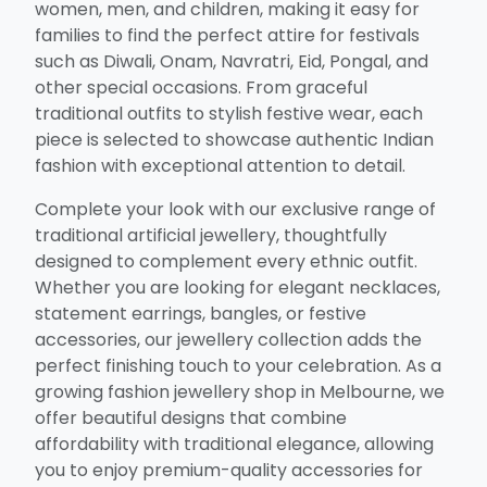
women, men, and children, making it easy for
families to find the perfect attire for festivals
such as Diwali, Onam, Navratri, Eid, Pongal, and
other special occasions. From graceful
traditional outfits to stylish festive wear, each
piece is selected to showcase authentic Indian
fashion with exceptional attention to detail.
Complete your look with our exclusive range of
traditional artificial jewellery, thoughtfully
designed to complement every ethnic outfit.
Whether you are looking for elegant necklaces,
statement earrings, bangles, or festive
accessories, our jewellery collection adds the
perfect finishing touch to your celebration. As a
growing fashion jewellery shop in Melbourne, we
offer beautiful designs that combine
affordability with traditional elegance, allowing
you to enjoy premium-quality accessories for