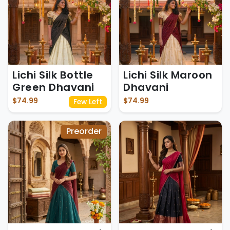
Lichi Silk Bottle
Lichi Silk Maroon
Green Dhavani
Dhavani
$74.99
$74.99
Few Left
Preorder