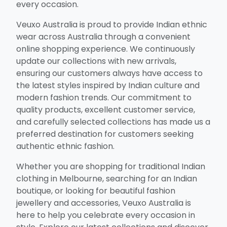
every occasion.
Veuxo Australia is proud to provide Indian ethnic
wear across Australia through a convenient
online shopping experience. We continuously
update our collections with new arrivals,
ensuring our customers always have access to
the latest styles inspired by Indian culture and
modern fashion trends. Our commitment to
quality products, excellent customer service,
and carefully selected collections has made us a
preferred destination for customers seeking
authentic ethnic fashion.
Whether you are shopping for traditional Indian
clothing in Melbourne, searching for an Indian
boutique, or looking for beautiful fashion
jewellery and accessories, Veuxo Australia is
here to help you celebrate every occasion in