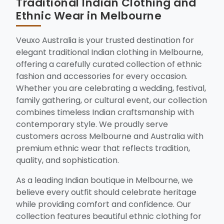
Traditional Indian Clothing and
Ethnic Wear in Melbourne
Veuxo Australia is your trusted destination for
elegant traditional Indian clothing in Melbourne,
offering a carefully curated collection of ethnic
fashion and accessories for every occasion.
Whether you are celebrating a wedding, festival,
family gathering, or cultural event, our collection
combines timeless Indian craftsmanship with
contemporary style. We proudly serve
customers across Melbourne and Australia with
premium ethnic wear that reflects tradition,
quality, and sophistication.
As a leading Indian boutique in Melbourne, we
believe every outfit should celebrate heritage
while providing comfort and confidence. Our
collection features beautiful ethnic clothing for