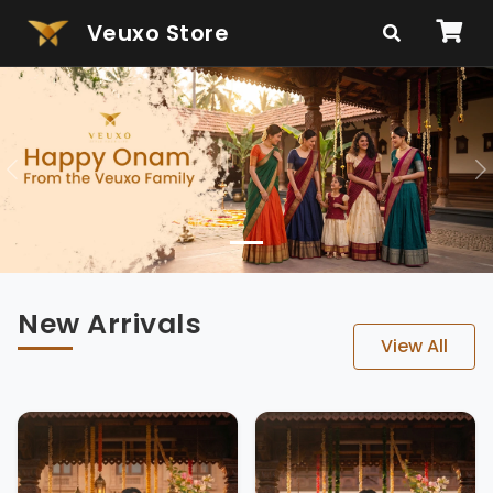
Veuxo Store
Veuxo - Indian Clothing & E
Previous
N
New Arrivals
View All