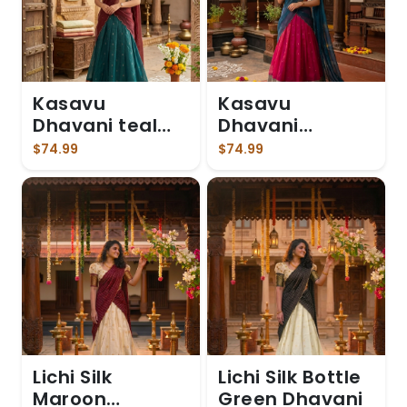
Kasavu
Kasavu
Dhavani teal
Dhavani
blue skirt
Magenta
$74.99
$74.99
Lichi Silk
Lichi Silk Bottle
Maroon
Green Dhavani