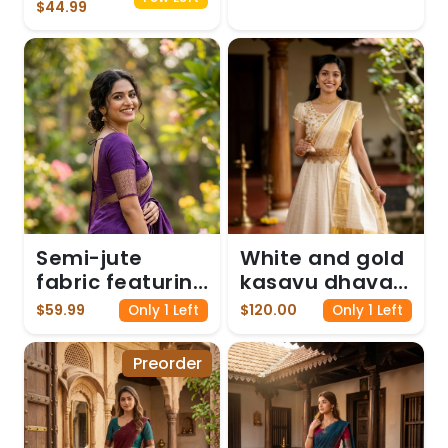
Pink and White
$44.99
Tassels
Semi-jute
White and gold
fabric featuring
kasavu dhavani
a kasavu
gown
$59.99
$120.00
Only 1 Left
Only 1 Left
border, paired
with an elbow-
Preorder
sleeve blouse -
Purple colour