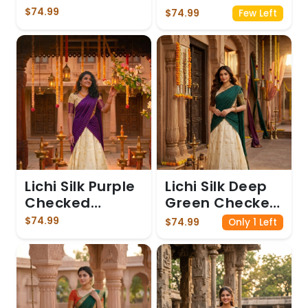
Dhavani
$74.99
$74.99
Few Left
Lichi Silk Purple
Lichi Silk Deep
Checked
Green Checked
Dhavani
Dhavani
$74.99
$74.99
Only 1 Left