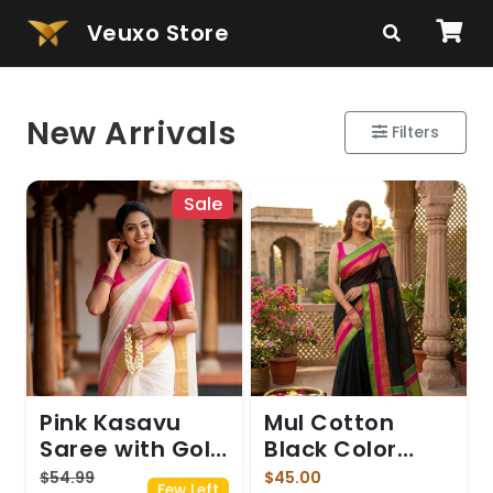
Veuxo Store
New Arrivals
Filters
Sale
Pink Kasavu
Mul Cotton
Saree with Gold
Black Color
Zari Border and
saree
$54.99
$45.00
Few Left